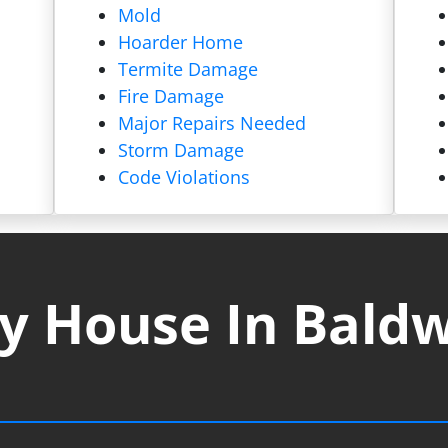
Mold
Hoarder Home
Termite Damage
Fire Damage
Major Repairs Needed
Storm Damage
Code Violations
y House In Baldw