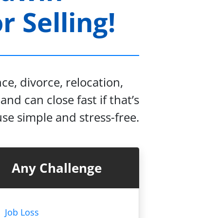
 Selling!
e, divorce, relocation,
and can close fast if that’s
se simple and stress-free.
Any Challenge
Job Loss