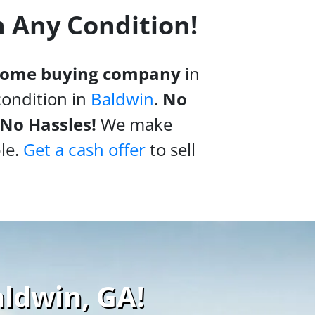
n Any Condition!
 home buying company
in
condition in
Baldwin
.
No
 No Hassles!
We make
le.
Get a cash offer
to sell
aldwin, GA!