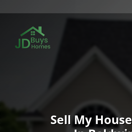
Sell My House