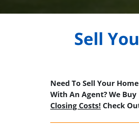
Sell Yo
Need To Sell Your Home 
With An Agent? We Buy 
Closing Costs!
Check Ou