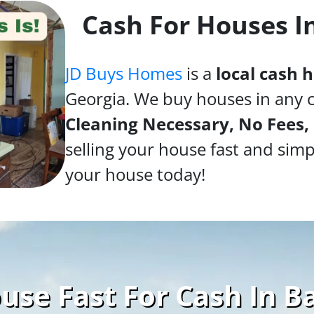
Cash For Houses I
JD Buys Homes
is a
local cash
Georgia. We buy houses in any 
Cleaning Necessary, No Fees,
selling your house fast and simp
your house today!
use Fast For Cash In B