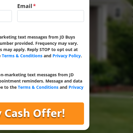
Email
*
marketing text messages from JD Buys
umber provided. Frequency may vary.
s may apply. Reply STOP to opt out at
e
Terms & Conditions
and
Privacy Policy
.
non-marketing text messages from JD
ointment reminders. Message and data
ee to the
Terms & Conditions
and
Privacy