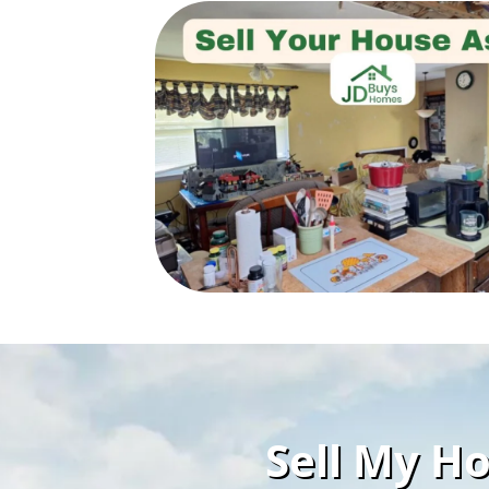
Sell My Ho