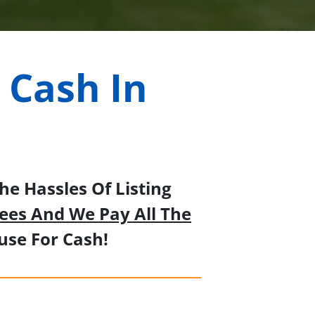
 Cash In
a
e Hassles Of Listing
ees And We Pay All The
se For Cash!