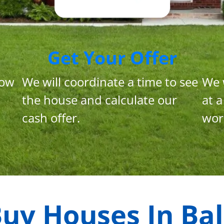
Get Your Offer
now
We will coordinate a time to see
We 
the house and calculate our
at a
cash offer.
wor
uy Houses In
Bal