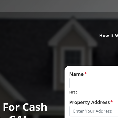
How It 
Name
*
First
Property Address
*
 For Cash