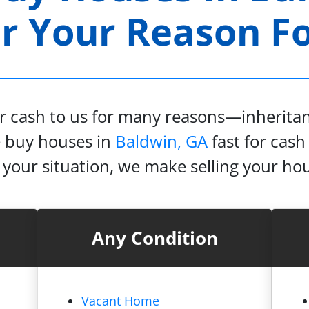
 Your Reason For
or cash to us for many reasons—inheritanc
e buy houses in
Baldwin, GA
fast for cash 
our situation, we make selling your hou
Any Condition
Vacant Home