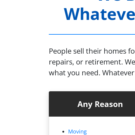
Whatever
People sell their homes f
repairs, or retirement. W
what you need. Whatever y
Any Reason
Moving