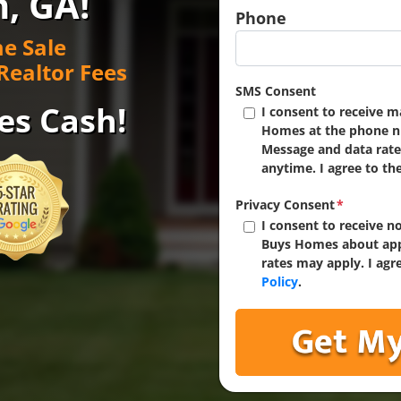
n, GA!
Phone
e Sale
Realtor Fees
SMS Consent
es Cash!
I consent to receive 
Homes at the phone n
Message and data rate
anytime. I agree to th
Privacy Consent
*
I consent to receive 
Buys Homes about app
rates may apply. I agr
Policy
.