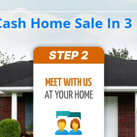
ash Home Sale In 3 