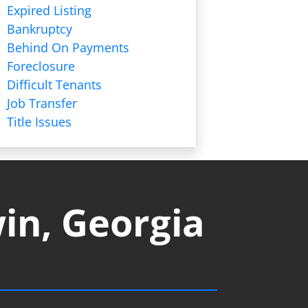
Expired Listing
Bankruptcy
Behind On Payments
Foreclosure
Difficult Tenants
Job Transfer
Title Issues
in, Georgia