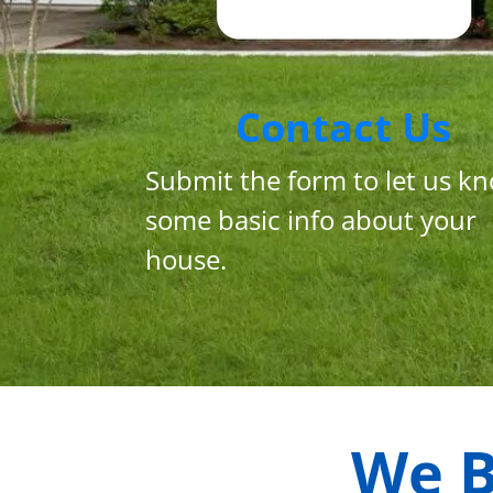
Contact Us
Submit the form to let us k
some basic info about your
house.
We B