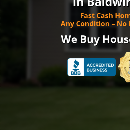
In Baldwi
Fast Cash Hom
Any Condition – No 
We Buy Hous