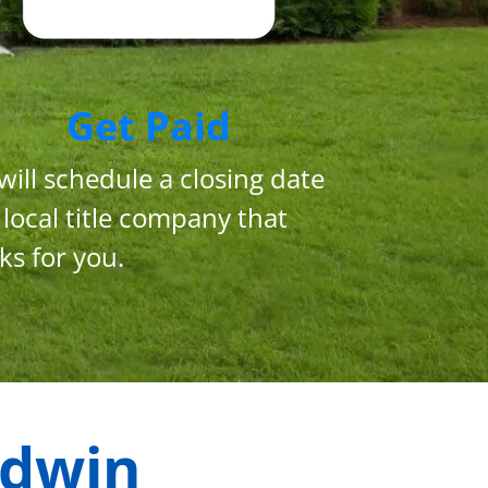
Get Paid
will schedule a closing date
 local title company that
ks for you.
dwin