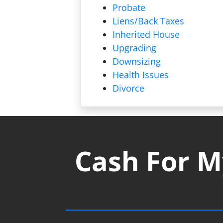
Probate
Liens/
Back Taxes
Inherited House
Upgrading
Downsizing
Health Issues
Divorce
Cash For M