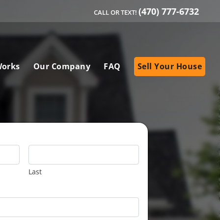
(470) 777-6732
CALL OR TEXT!
Works
Our Company
FAQ
Sell Your House
Last