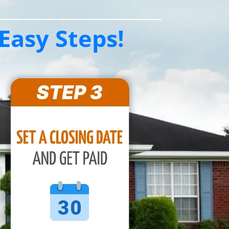
Easy Steps!