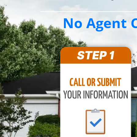
No Agent C