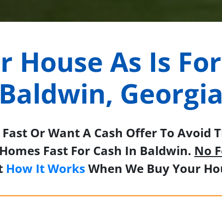
ur House As Is For
Baldwin, Georgi
Fast Or Want A Cash Offer To Avoid Th
Homes Fast For Cash In Baldwin.
No F
t
How It Works
When We Buy Your Hou