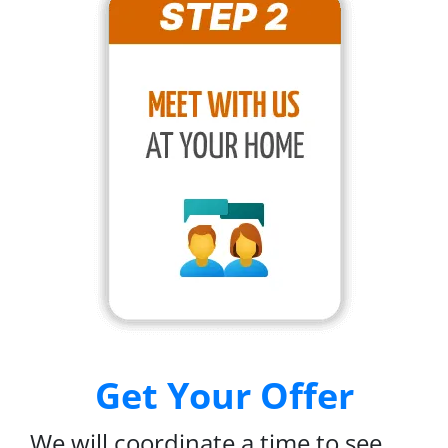
Get Your Offer
We will coordinate a time to see