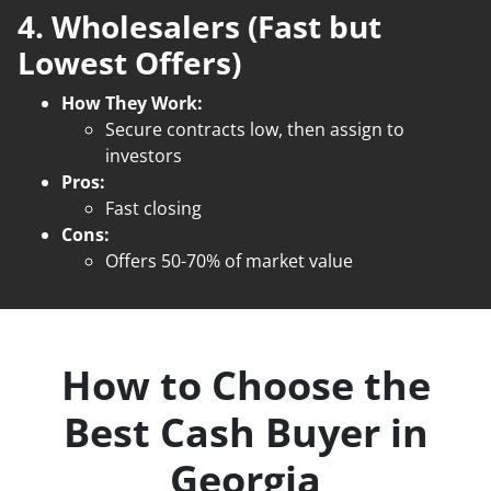
4. Wholesalers (Fast but
Lowest Offers)
How They Work:
Secure contracts low, then assign to
investors
Pros:
Fast closing
Cons:
Offers 50-70% of market value
How to Choose the
Best Cash Buyer in
Georgia