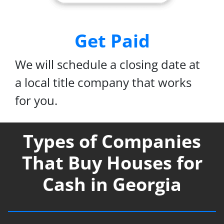
Get Paid
We will schedule a closing date at
a local title company that works
for you.
Types of Companies
That Buy Houses for
Cash in Georgia