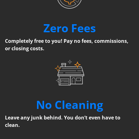
Zero Fees
Completely free to you! Pay no fees, commissions,
or closing costs.
No Cleaning
Leave any junk behind. You don’t even have to
clean.