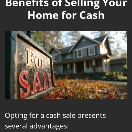
Benefits of Selling Your
Home for Cash
Opting for a cash sale presents
several advantages: