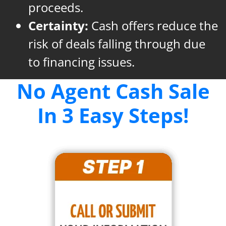
proceeds.
Certainty:
Cash offers reduce the
risk of deals falling through due
to financing issues.
No Agent Cash Sale
In 3 Easy Steps!