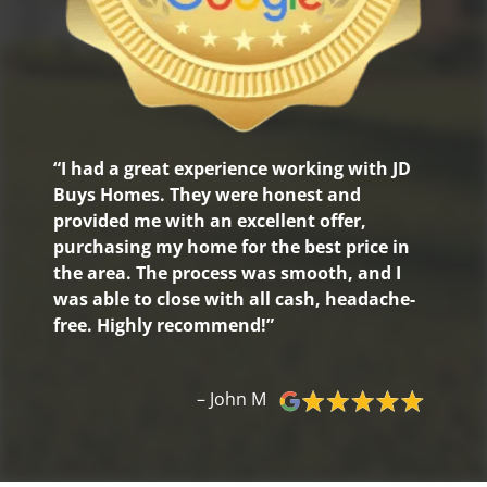
“I had a great experience working with JD
Buys Homes. They were honest and
provided me with an excellent offer,
purchasing my home for the best price in
the area. The process was smooth, and I
was able to close with all cash, headache-
free. Highly recommend!”
– John M