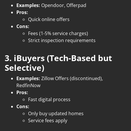
Examples:
Opendoor, Offerpad
Pros:
Quick online offers
Cons:
Fees (1-5% service charges)
Strict inspection requirements
3. iBuyers (Tech-Based but
Selective)
Examples:
Zillow Offers (discontinued),
RedfinNow
Pros:
Fast digital process
Cons:
Only buy updated homes
Service fees apply