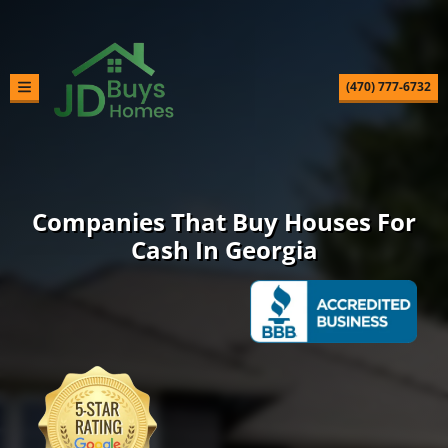
(470) 777-6732
TOGGLE MENU
Companies That Buy Houses For
Cash In Georgia