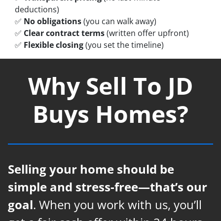
deductions)
✅
No obligations
(you can walk away)
✅
Clear contract terms
(written offer upfront)
✅
Flexible closing
(you set the timeline)
Why Sell To JD
Buys Homes?
Selling your home should be
simple and stress-free—that’s our
goal
. When you work with us, you’ll