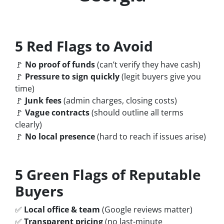
5 Red Flags to Avoid
🚩
No proof of funds
(can’t verify they have cash)
🚩
Pressure to sign quickly
(legit buyers give you
time)
🚩
Junk fees
(admin charges, closing costs)
🚩
Vague contracts
(should outline all terms
clearly)
🚩
No local presence
(hard to reach if issues arise)
5 Green Flags of Reputable
Buyers
✅
Local office & team
(Google reviews matter)
✅
Transparent pricing
(no last-minute