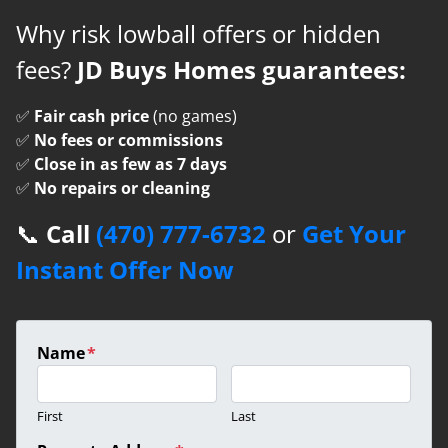
Why risk lowball offers or hidden
fees?
JD Buys Homes guarantees:
✅
Fair cash price
(no games)
✅
No fees or commissions
✅
Close in as few as 7 days
✅
No repairs or cleaning
📞
Call
(470) 777-6732
or
Get Your
Instant Offer Now
Name
*
First
Last