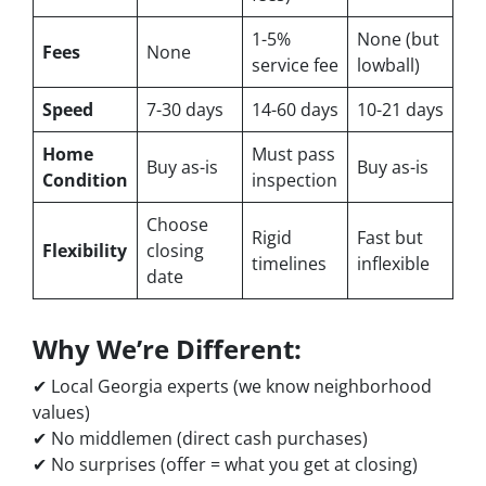
1-5%
None (but
Fees
None
service fee
lowball)
Speed
7-30 days
14-60 days
10-21 days
Home
Must pass
Buy as-is
Buy as-is
Condition
inspection
Choose
Rigid
Fast but
Flexibility
closing
timelines
inflexible
date
Why We’re Different:
✔ Local Georgia experts (we know neighborhood
values)
✔ No middlemen (direct cash purchases)
✔ No surprises (offer = what you get at closing)