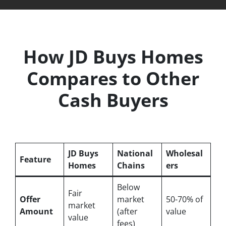
How JD Buys Homes
Compares to Other
Cash Buyers
JD Buys
National
Wholesal
Feature
Homes
Chains
ers
Below
Fair
Offer
market
50-70% of
market
Amount
(after
value
value
fees)