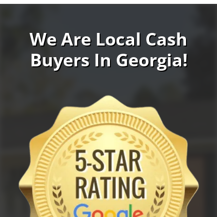
We Are Local Cash
Buyers In Georgia!