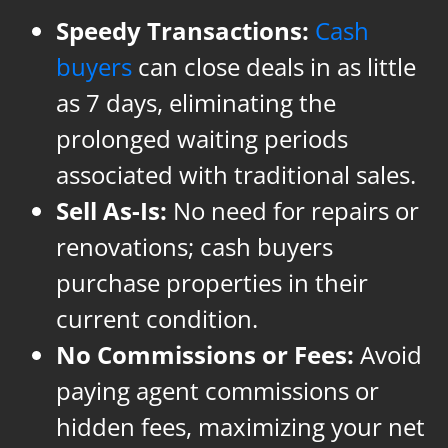
Speedy Transactions:
Cash
buyers
can close deals in as little
as 7 days, eliminating the
prolonged waiting periods
associated with traditional sales.
Sell As-Is:
No need for repairs or
renovations; cash buyers
purchase properties in their
current condition.
No Commissions or Fees:
Avoid
paying agent commissions or
hidden fees, maximizing your net