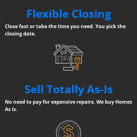
Flexible Closing
Close fast or take the time you need. You pick the
closing date.
Sell Totally As-Is
No need to pay for expensive repairs. We buy Homes
As Is.