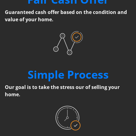
Guaranteed cash offer based on the condition and
value of your home.
Simple Process
Our goal is to take the stress our of selling your
home.