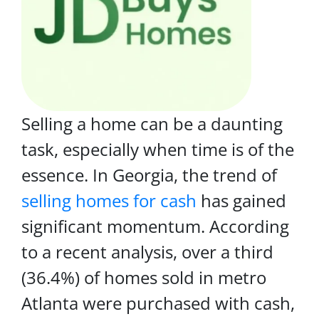
Selling a home can be a daunting
task, especially when time is of the
essence. In Georgia, the trend of
selling homes for cash
has gained
significant momentum. According
to a recent analysis, over a third
(36.4%) of homes sold in metro
Atlanta were purchased with cash,