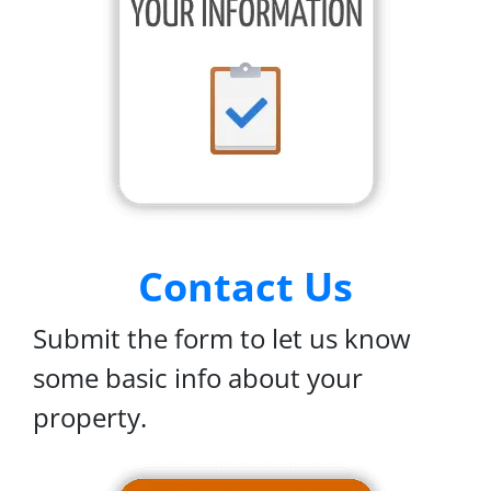
Contact Us
Submit the form to let us know
some basic info about your
property.