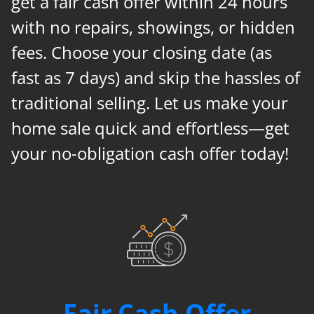
get a fair cash offer within 24 hours
with no repairs, showings, or hidden
fees. Choose your closing date (as
fast as 7 days) and skip the hassles of
traditional selling. Let us make your
home sale quick and effortless—get
your no-obligation cash offer today!
Fair Cash Offer