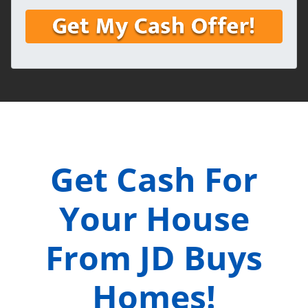
Get Cash For
Your House
From JD Buys
Homes!