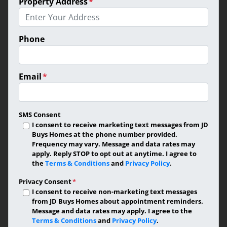
Property Address
*
Phone
Email
*
SMS Consent
I consent to receive marketing text messages from JD
Buys Homes at the phone number provided.
Frequency may vary. Message and data rates may
apply. Reply STOP to opt out at anytime. I agree to
the
Terms & Conditions
and
Privacy Policy
.
Privacy Consent
*
I consent to receive non-marketing text messages
from JD Buys Homes about appointment reminders.
Message and data rates may apply. I agree to the
Terms & Conditions
and
Privacy Policy
.