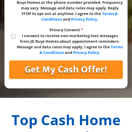
Buys Homes at the phone number provided. Frequency
may vary. Message and data rates may apply. Reply
STOP to opt out at anytime. I agree to the
Terms &
Conditions
and
Privacy Policy
.
Privacy Consent
*
I consent to receive non-marketing text messages
from JD Buys Homes about appointment reminders.
Message and data rates may apply. I agree to the
Terms
& Conditions
and
Privacy Policy
.
Top Cash Home