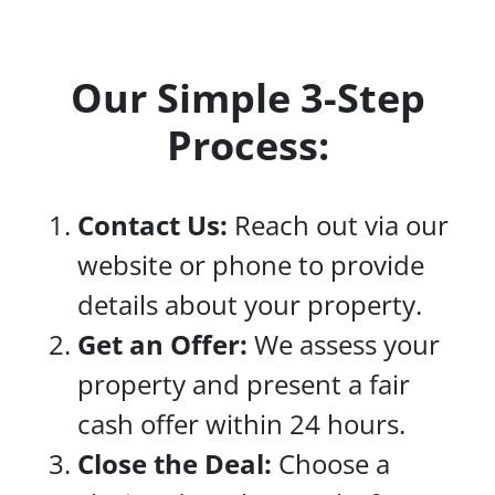
Our Simple 3-Step
Process:
Contact Us:
Reach out via our
website or phone to provide
details about your property.
Get an Offer:
We assess your
property and present a fair
cash offer within 24 hours.
Close the Deal:
Choose a