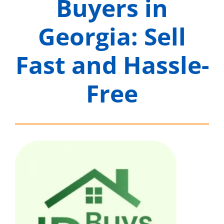
Buyers in
Georgia: Sell
Fast and Hassle-
Free