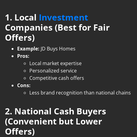
1. Local
Investment
Companies (Best for Fair
Offers)
Example:
JD Buys Homes
Pros:
Local market expertise
Personalized service
Competitive cash offers
Cons:
Less brand recognition than national chains
2. National Cash Buyers
(Convenient but Lower
Offers)