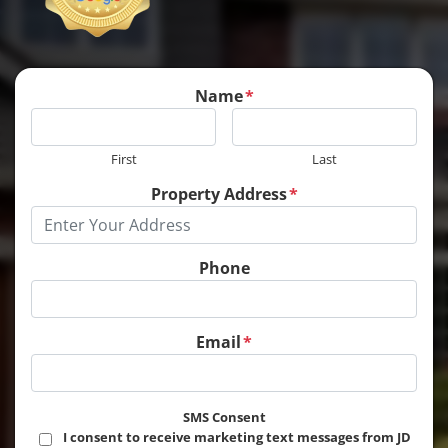
Name
*
First
Last
Property Address
*
Phone
Email
*
SMS Consent
I consent to receive marketing text messages from JD