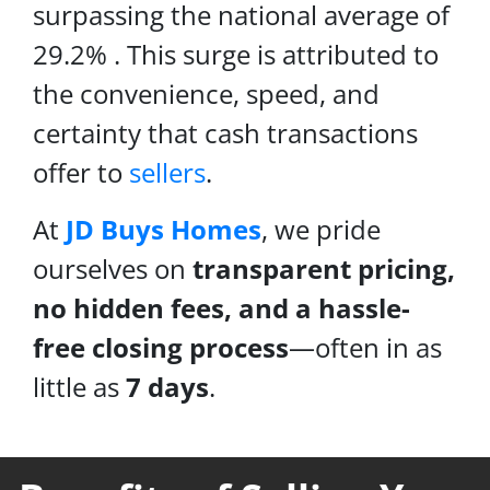
surpassing the national average of
29.2% . This surge is attributed to
the convenience, speed, and
certainty that cash transactions
offer to
sellers
.
At
JD Buys Homes
, we pride
ourselves on
transparent pricing,
no hidden fees, and a hassle-
free closing process
—often in as
little as
7 days
.