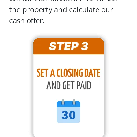
the property and calculate our
cash offer.