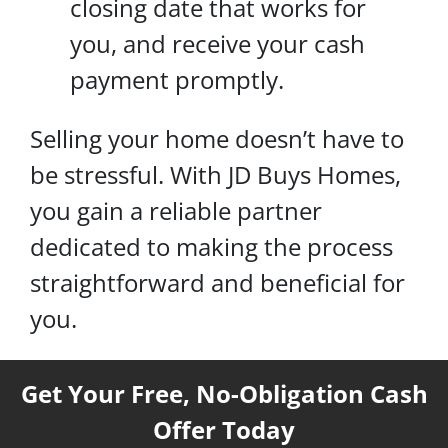
closing date that works for
you, and receive your cash
payment promptly.
Selling your home doesn’t have to
be stressful. With JD Buys Homes,
you gain a reliable partner
dedicated to making the process
straightforward and beneficial for
you.
Get Your Free, No-Obligation Cash
Offer Today