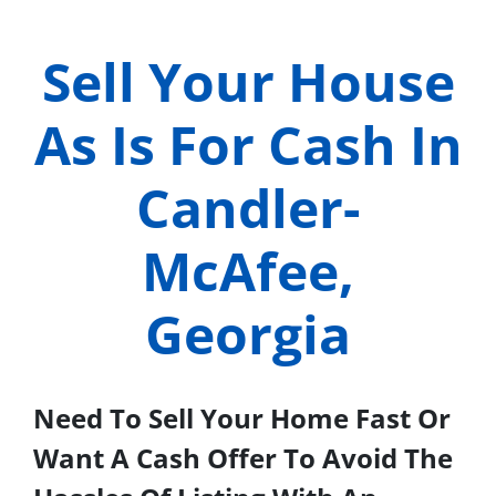
Sell Your House
As Is For Cash In
Candler-
McAfee,
Georgia
Need To Sell Your Home Fast Or
Want A Cash Offer To Avoid The