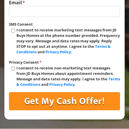
Email
*
SMS Consent
I consent to receive marketing text messages from JD
Buys Homes at the phone number provided. Frequency
may vary. Message and data rates may apply. Reply
STOP to opt out at anytime. I agree to the
Terms &
Conditions
and
Privacy Policy
.
Privacy Consent
*
I consent to receive non-marketing text messages
from JD Buys Homes about appointment reminders.
Message and data rates may apply. I agree to the
Terms
& Conditions
and
Privacy Policy
.