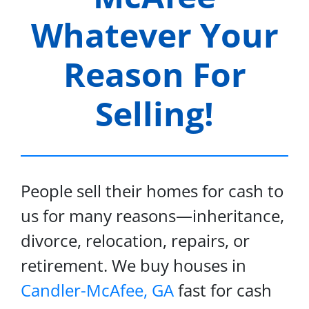
Whatever Your
Reason For
Selling!
People sell their homes for cash to
us for many reasons—inheritance,
divorce, relocation, repairs, or
retirement. We buy houses in
Candler-McAfee, GA
fast for cash