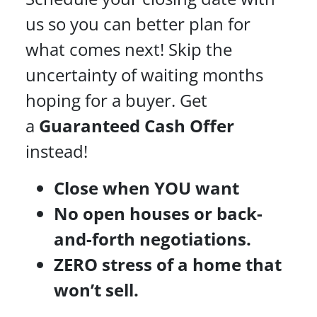
us so you can better plan for
what comes next! Skip the
uncertainty of waiting months
hoping for a buyer. Get
a
Guaranteed Cash Offer
instead!
Close when YOU want
No open houses or back-
and-forth negotiations.
ZERO stress of a home that
won’t sell.