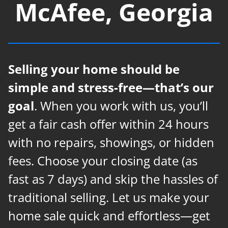
McAfee, Georgia
Selling your home should be
simple and stress-free—that’s our
goal
. When you work with us, you’ll
get a fair cash offer within 24 hours
with no repairs, showings, or hidden
fees. Choose your closing date (as
fast as 7 days) and skip the hassles of
traditional selling. Let us make your
home sale quick and effortless—get