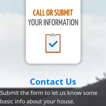
Contact Us
Submit the form to let us know some
basic info about your house.