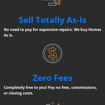
Sell Totally As-Is
No need to pay for expensive repairs. We buy Homes
As Is.
Zero Fees
Completely free to you! Pay no fees, commissions,
or closing costs.