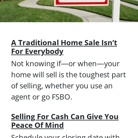
A Traditional Home Sale
Isn’t
For Everybody
Not knowing if—or when—your
home will sell is the toughest part
of selling, whether you use an
agent or go FSBO.
Selling For Cash Can Give You
Peace Of Mind
Schedule your closing date with