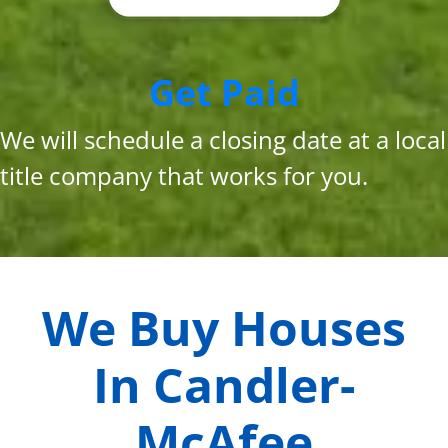
Get Paid
We will schedule a closing date at a local
title company that works for you.
We Buy Houses
In
Candler-
McAfee