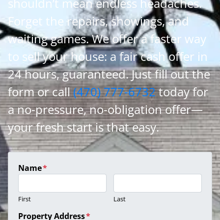
shouldn’t mean endless headaches.
Forget the repairs, showings, and
waiting games. We offer a faster way
to sell your house: a fair cash offer in
24 hours, guaranteed. Just fill out the
form or call
(470) 777-6732
today for
a no-pressure, no-obligation offer—
your fresh start is that easy.
Name
*
First
Last
Property Address
*