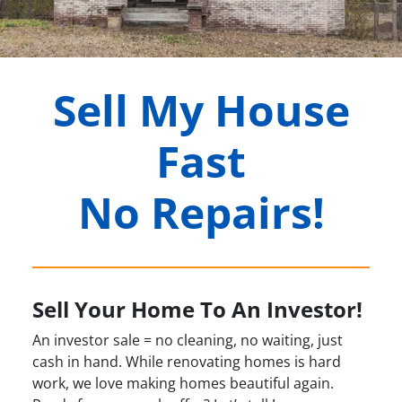
Sell My House
Fast
No Repairs!
Sell Your Home To An Investor!
An investor sale = no cleaning, no waiting, just
cash in hand. While renovating homes is hard
work, we love making homes beautiful again.