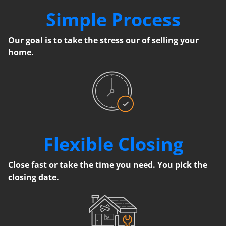
Simple Process
Our goal is to take the stress our of selling your
home.
Flexible Closing
Close fast or take the time you need. You pick the
closing date.