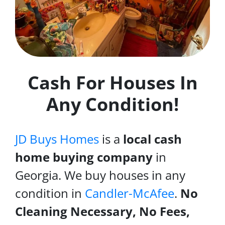
Cash For Houses In
Any Condition!
JD Buys Homes
is a
local cash
home buying company
in
Georgia. We buy houses in any
condition in
Candler-McAfee
.
No
Cleaning Necessary, No Fees,