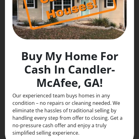
Buy My Home For
Cash In Candler-
McAfee, GA!
Our experienced team buys homes in any
condition – no repairs or cleaning needed. We
eliminate the hassles of traditional selling by
handling every step from offer to closing. Get a
no-pressure cash offer and enjoy a truly
simplified selling experience.