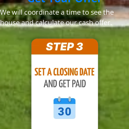
We will coordinate a time to see the
house and calculate our cash offer.