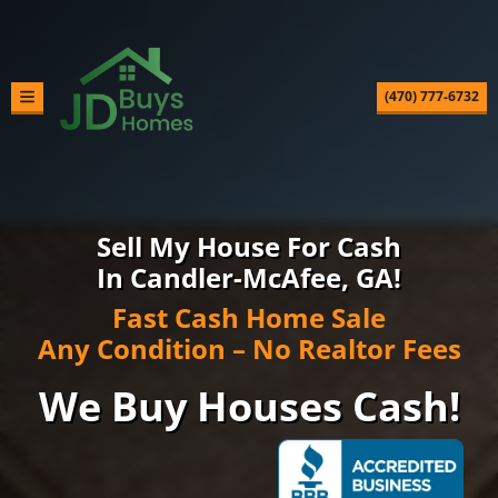
(470) 777-6732
TOGGLE MENU
Sell My House For Cash
In Candler-McAfee, GA!
Fast Cash Home Sale
Any Condition – No Realtor Fees
We Buy Houses Cash!