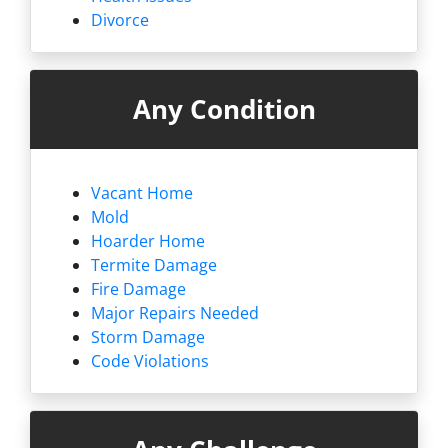
Divorce
Any Condition
Vacant Home
Mold
Hoarder Home
Termite Damage
Fire Damage
Major Repairs Needed
Storm Damage
Code Violations