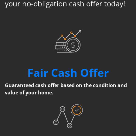
your no-obligation cash offer today!
Fair Cash Offer
Guaranteed cash offer based on the condition and
value of your home.