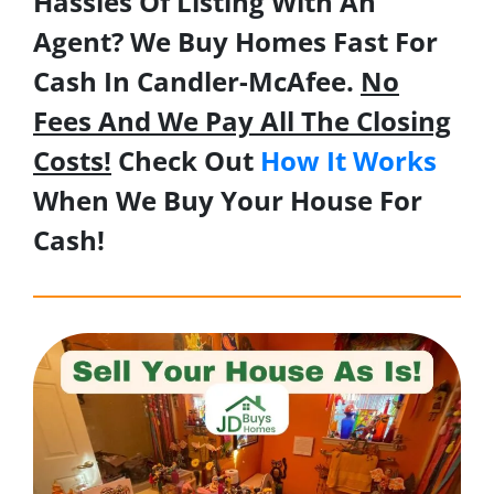
Hassles Of Listing With An
Agent? We Buy Homes Fast For
Cash In Candler-McAfee.
No
Fees And We Pay All The Closing
Costs!
Check Out
How It Works
When We Buy Your House For
Cash!