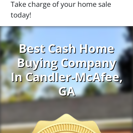
Take charge of your home sale
today!
Best Cash Home
Buying Company
In Candler-McAfee,
GA