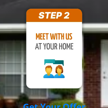
Get Your Offer