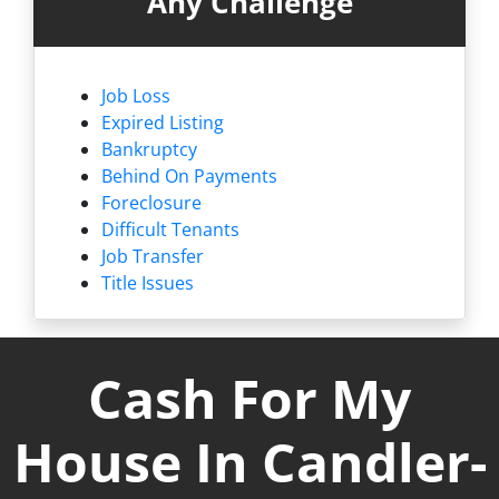
Any Challenge
Job Loss
Expired Listing
Bankruptcy
Behind On Payments
Foreclosure
Difficult Tenants
Job Transfer
Title Issues
Cash For My
House In Candler-