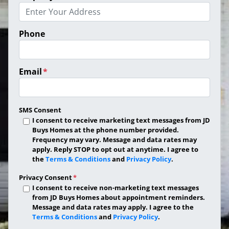
Phone
Email
*
SMS Consent
I consent to receive marketing text messages from JD
Buys Homes at the phone number provided.
Frequency may vary. Message and data rates may
apply. Reply STOP to opt out at anytime. I agree to
the
Terms & Conditions
and
Privacy Policy
.
Privacy Consent
*
I consent to receive non-marketing text messages
from JD Buys Homes about appointment reminders.
Message and data rates may apply. I agree to the
Terms & Conditions
and
Privacy Policy
.