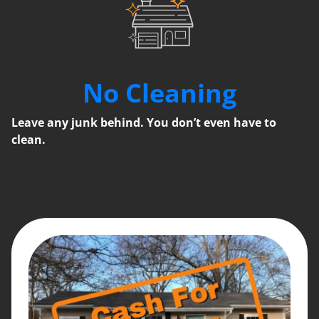
No Cleaning
Leave any junk behind. You don’t even have to
clean.