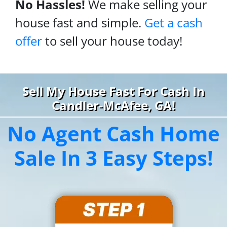
No Hassles!
We make selling your
house fast and simple.
Get a cash
offer
to sell your house today!
Sell My House Fast For Cash In
Candler-McAfee, GA!
No Agent Cash Home
Sale In 3 Easy Steps!