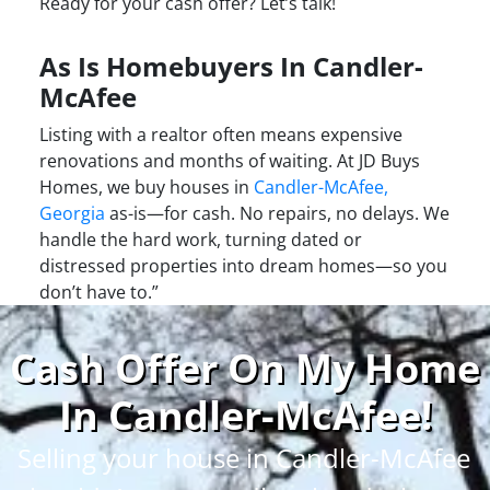
Ready for your cash offer? Let’s talk!
As Is Homebuyers In Candler-
McAfee
Listing with a realtor often means expensive
renovations and months of waiting. At JD Buys
Homes, we buy houses in
Candler-McAfee,
Georgia
as-is—for cash. No repairs, no delays. We
handle the hard work, turning dated or
distressed properties into dream homes—so you
don’t have to.”
Cash Offer On My Home
In Candler-McAfee
!
Selling your house in Candler-McAfee