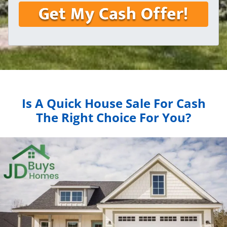
Is A Quick House Sale For Cash
The Right Choice For You?