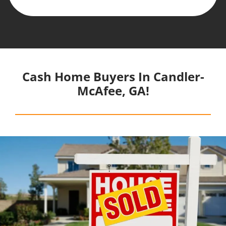
Cash Home Buyers In Candler-
McAfee, GA!