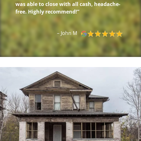
was able to close with all cash, headache-
free. Highly recommend!”
– John M