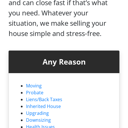
and can close fast if that’s what
you need. Whatever your
situation, we make selling your
house simple and stress-free.
Any Reason
Moving
Probate
Liens/
Back Taxes
Inherited House
Upgrading
Downsizing
Health Issues