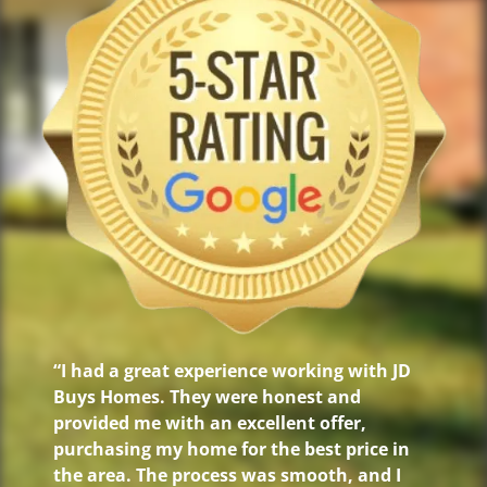
“I had a great experience working with JD
Buys Homes. They were honest and
provided me with an excellent offer,
purchasing my home for the best price in
the area. The process was smooth, and I