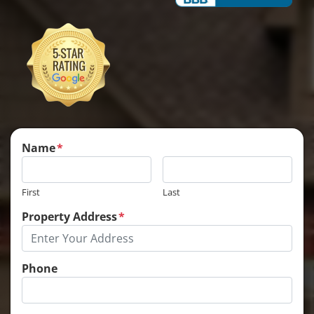
Name
*
First
Last
Property Address
*
Phone