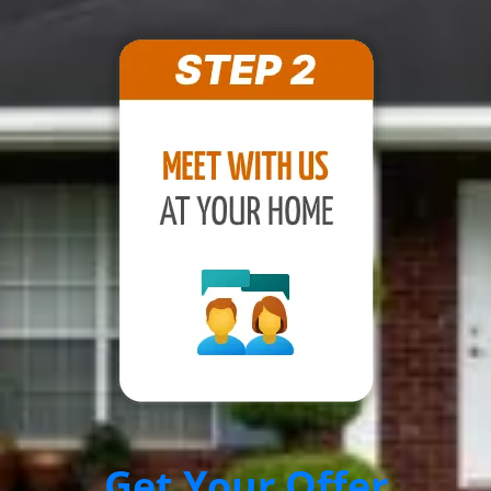
Get Your Offer