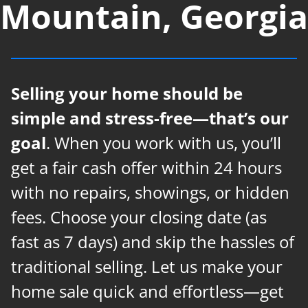
Mountain, Georgia
Selling your home should be
simple and stress-free—that’s our
goal
. When you work with us, you’ll
get a fair cash offer within 24 hours
with no repairs, showings, or hidden
fees. Choose your closing date (as
fast as 7 days) and skip the hassles of
traditional selling. Let us make your
home sale quick and effortless—get