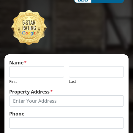
Name
*
First
Last
Property Address
*
Phone