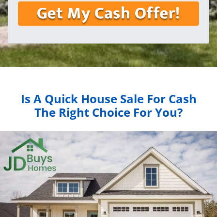
Is A Quick House Sale For Cash
The Right Choice For You?