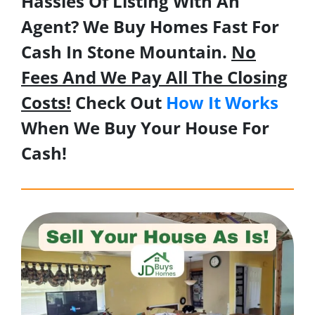
Hassles Of Listing With An
Agent? We Buy Homes Fast For
Cash In Stone Mountain.
No
Fees And We Pay All The Closing
Costs!
Check Out
How It Works
When We Buy Your House For
Cash!