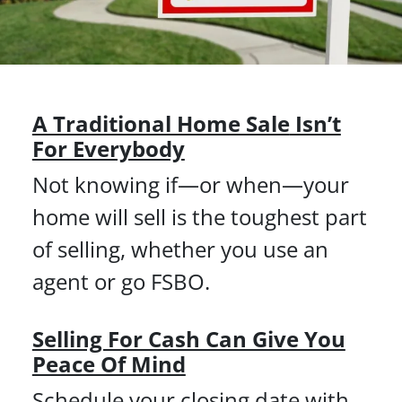
A Traditional Home Sale
Isn’t
For Everybody
Not knowing if—or when—your
home will sell is the toughest part
of selling, whether you use an
agent or go FSBO.
Selling For Cash Can Give You
Peace Of Mind
Schedule your closing date with