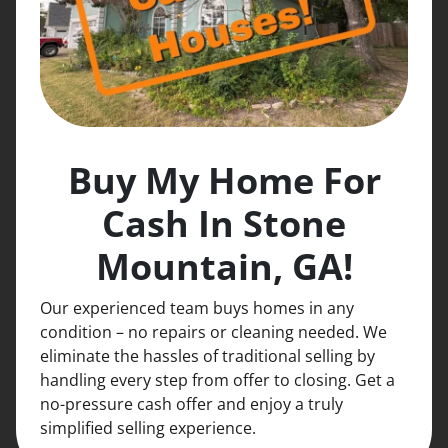
Buy My Home For
Cash In Stone
Mountain, GA!
Our experienced team buys homes in any
condition – no repairs or cleaning needed. We
eliminate the hassles of traditional selling by
handling every step from offer to closing. Get a
no-pressure cash offer and enjoy a truly
simplified selling experience.