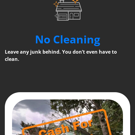
No Cleaning
Leave any junk behind. You don’t even have to
clean.