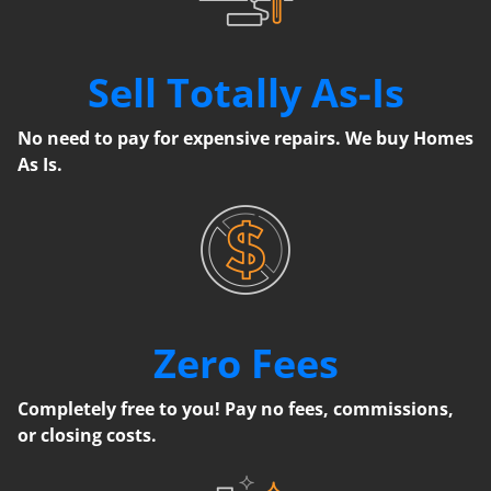
Sell Totally As-Is
No need to pay for expensive repairs. We buy Homes
As Is.
Zero Fees
Completely free to you! Pay no fees, commissions,
or closing costs.