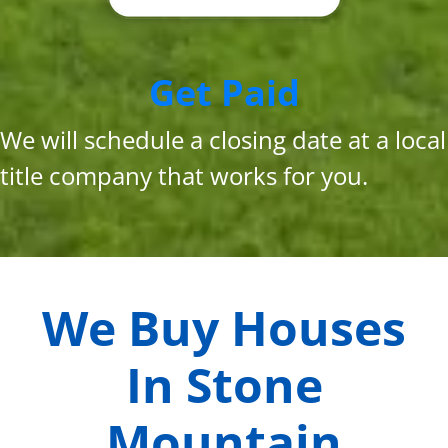
Get Paid
We will schedule a closing date at a local
title company that works for you.
We Buy Houses
In
Stone
Mountain