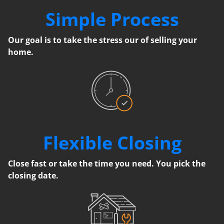
Simple Process
Our goal is to take the stress our of selling your
home.
Flexible Closing
Close fast or take the time you need. You pick the
closing date.