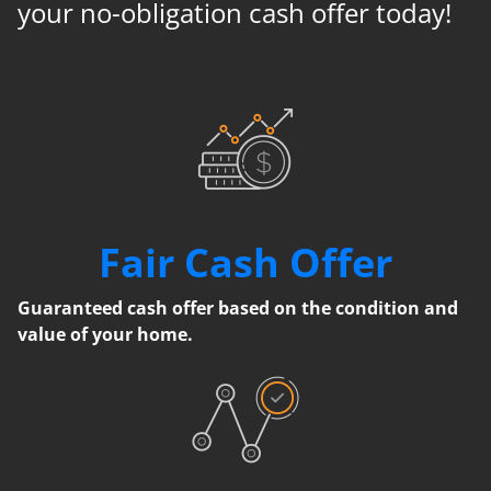
your no-obligation cash offer today!
Fair Cash Offer
Guaranteed cash offer based on the condition and
value of your home.