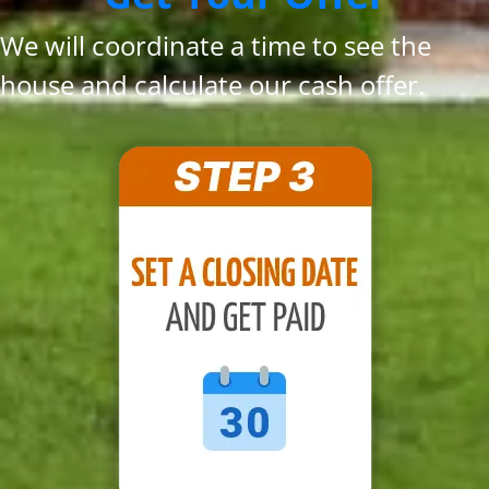
We will coordinate a time to see the
house and calculate our cash offer.