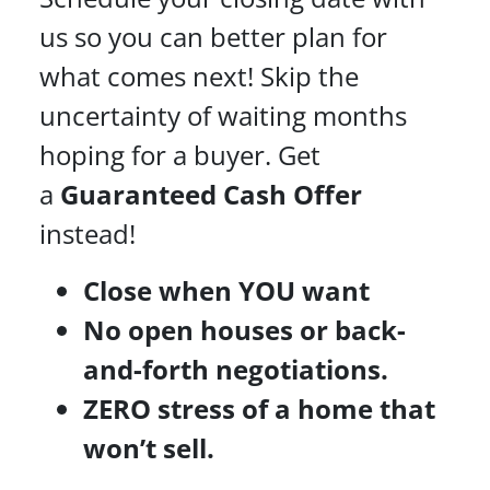
us so you can better plan for
what comes next! Skip the
uncertainty of waiting months
hoping for a buyer. Get
a
Guaranteed Cash Offer
instead!
Close when YOU want
No open houses or back-
and-forth negotiations.
ZERO stress of a home that
won’t sell.