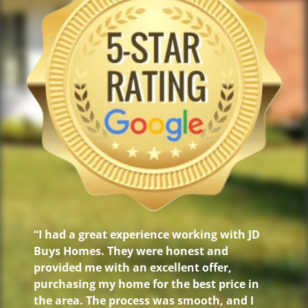
“I had a great experience working with JD
Buys Homes. They were honest and
provided me with an excellent offer,
purchasing my home for the best price in
the area. The process was smooth, and I