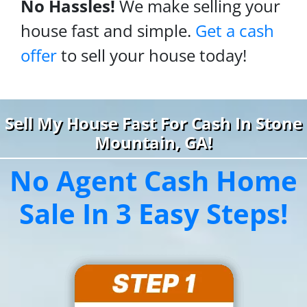
No Hassles!
We make selling your
house fast and simple.
Get a cash
offer
to sell your house today!
Sell My House Fast For Cash In Stone
Mountain, GA!
No Agent Cash Home
Sale In 3 Easy Steps!