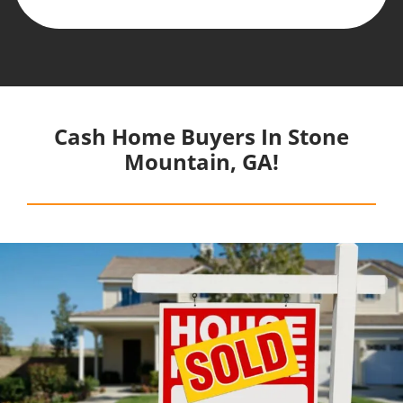
Cash Home Buyers In Stone
Mountain, GA!