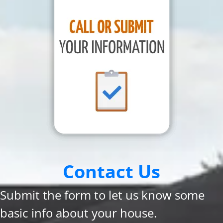
Contact Us
Submit the form to let us know some
basic info about your house.