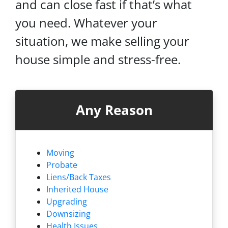
and can close fast if that’s what
you need. Whatever your
situation, we make selling your
house simple and stress-free.
Any Reason
Moving
Probate
Liens/
Back Taxes
Inherited House
Upgrading
Downsizing
Health Issues