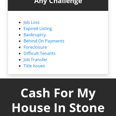
Any Challenge
Job Loss
Expired Listing
Bankruptcy
Behind On Payments
Foreclosure
Difficult Tenants
Job Transfer
Title Issues
Cash For My
House In Stone