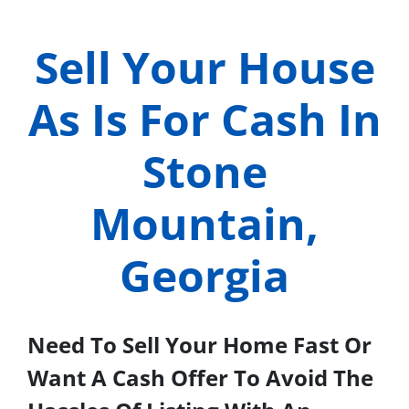
Sell Your House
As Is For Cash In
Stone
Mountain,
Georgia
Need To Sell Your Home Fast Or
Want A Cash Offer To Avoid The