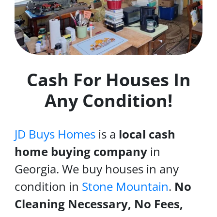
Cash For Houses In
Any Condition!
JD Buys Homes
is a
local cash
home buying company
in
Georgia. We buy houses in any
condition in
Stone Mountain
.
No
Cleaning Necessary, No Fees,