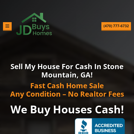
(470) 777-6732
TOGGLE MENU
Sell My House For Cash In Stone
Mountain, GA!
Fast Cash Home Sale
Any Condition – No Realtor Fees
We Buy Houses Cash!