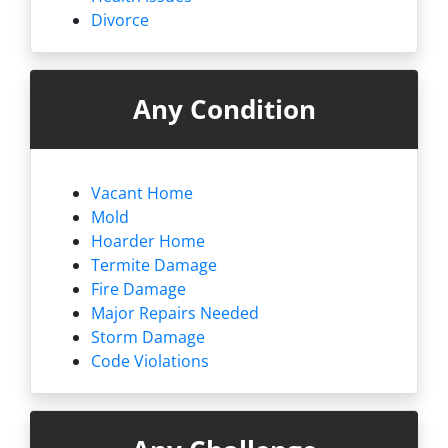
Divorce
Any Condition
Vacant Home
Mold
Hoarder Home
Termite Damage
Fire Damage
Major Repairs Needed
Storm Damage
Code Violations