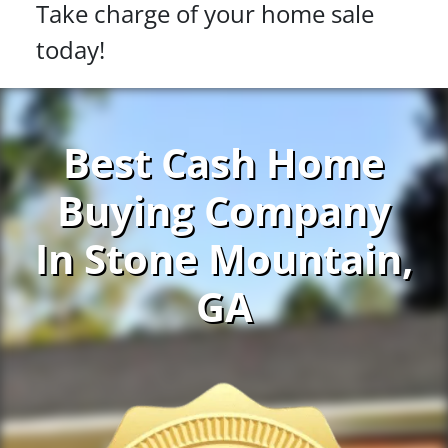
Take charge of your home sale
today!
Best Cash Home
Buying Company
In Stone Mountain,
GA