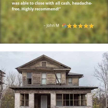
was able to close with all cash, headache-
free. Highly recommend!”
– John M