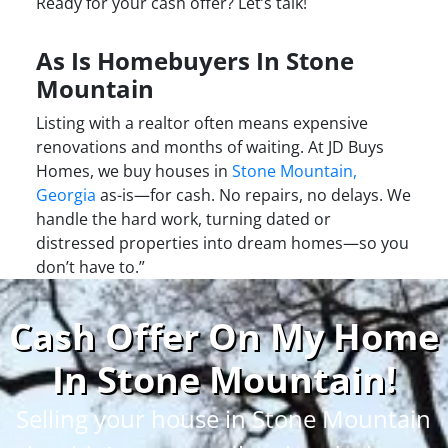
Ready for your cash offer? Let’s talk!
As Is Homebuyers In Stone
Mountain
Listing with a realtor often means expensive
renovations and months of waiting. At JD Buys
Homes, we buy houses in
Stone Mountain,
Georgia
as-is—for cash. No repairs, no delays. We
handle the hard work, turning dated or
distressed properties into dream homes—so you
don’t have to.”
Cash Offer On My Home
In Stone Mountain
!
Selling your house in Stone Mountain