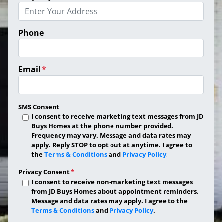
Phone
Email
*
SMS Consent
I consent to receive marketing text messages from JD
Buys Homes at the phone number provided.
Frequency may vary. Message and data rates may
apply. Reply STOP to opt out at anytime. I agree to
the
Terms & Conditions
and
Privacy Policy
.
Privacy Consent
*
I consent to receive non-marketing text messages
from JD Buys Homes about appointment reminders.
Message and data rates may apply. I agree to the
Terms & Conditions
and
Privacy Policy
.