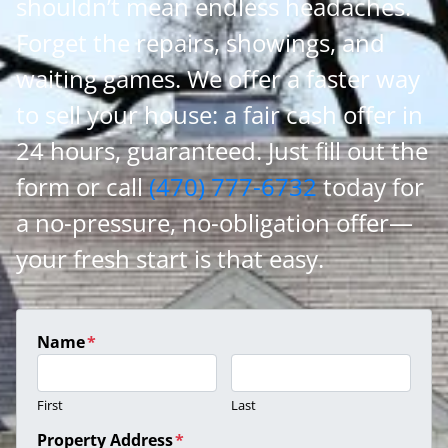
shouldn’t mean endless headaches.
Forget the repairs, showings, and
waiting games. We offer a faster way
to sell your house: a fair cash offer in
24 hours, guaranteed. Just fill out the
form or call
(470) 777-6732
today for
a no-pressure, no-obligation offer—
your fresh start is that easy.
Name
*
First
Last
Property Address
*