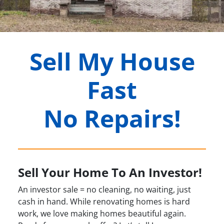
Sell My House
Fast
No Repairs!
Sell Your Home To An Investor!
An investor sale = no cleaning, no waiting, just
cash in hand. While renovating homes is hard
work, we love making homes beautiful again.