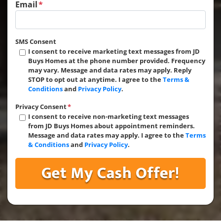
Email
*
SMS Consent
I consent to receive marketing text messages from JD
Buys Homes at the phone number provided. Frequency
may vary. Message and data rates may apply. Reply
STOP to opt out at anytime. I agree to the
Terms &
Conditions
and
Privacy Policy
.
Privacy Consent
*
I consent to receive non-marketing text messages
from JD Buys Homes about appointment reminders.
Message and data rates may apply. I agree to the
Terms
& Conditions
and
Privacy Policy
.