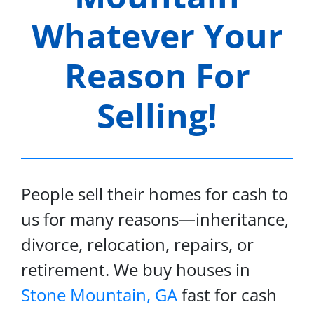
Whatever Your
Reason For
Selling!
People sell their homes for cash to
us for many reasons—inheritance,
divorce, relocation, repairs, or
retirement. We buy houses in
Stone Mountain, GA
fast for cash