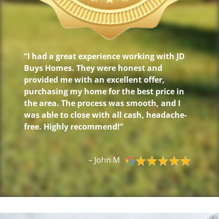
“I had a great experience working with JD
Buys Homes. They were honest and
provided me with an excellent offer,
purchasing my home for the best price in
the area. The process was smooth, and I
was able to close with all cash, headache-
free. Highly recommend!”
– John M