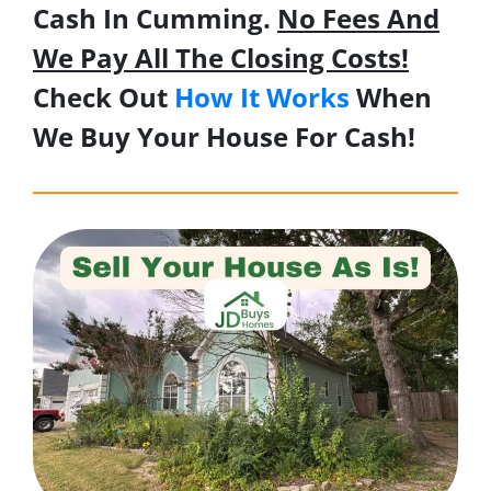
Cash In Cumming.
No Fees And
We Pay All The Closing Costs!
Check Out
How It Works
When
We Buy Your House For Cash!