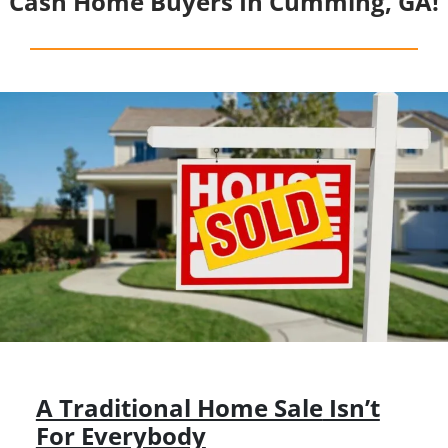
Cash Home Buyers In Cumming, GA!
A Traditional Home Sale
Isn’t
For Everybody