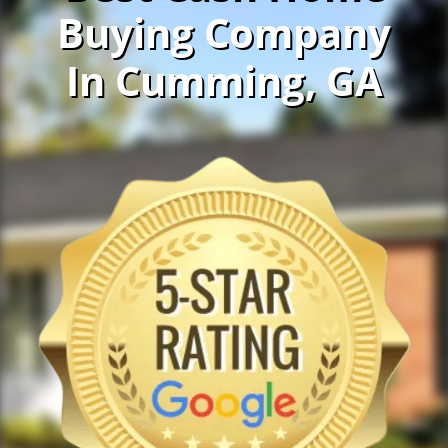
Buying Company
In Cumming, GA