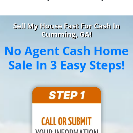
Sell My House Fast For Cash In
Cumming, GA!
No Agent Cash Home
Sale In 3 Easy Steps!