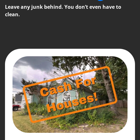
Leave any junk behind. You don’t even have to
clean.