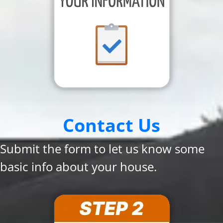
Contact Us
Submit the form to let us know some
basic info about your house.