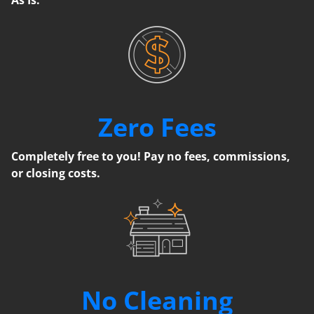
Zero Fees
Completely free to you! Pay no fees, commissions,
or closing costs.
No Cleaning