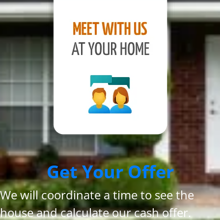
Get Your Offer
We will coordinate a time to see the
house and calculate our cash offer.