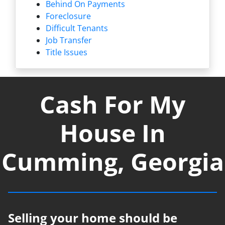
Behind On Payments
Foreclosure
Difficult Tenants
Job Transfer
Title Issues
Cash For My
House In
Cumming, Georgia
Selling your home should be