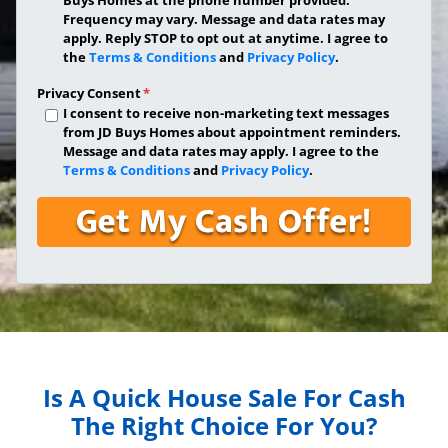
Frequency may vary. Message and data rates may
apply. Reply STOP to opt out at anytime. I agree to
the
Terms & Conditions
and
Privacy Policy
.
Privacy Consent
*
I consent to receive non-marketing text messages
from JD Buys Homes about appointment reminders.
Message and data rates may apply. I agree to the
Terms & Conditions
and
Privacy Policy
.
Is A Quick House Sale For Cash
The Right Choice For You?