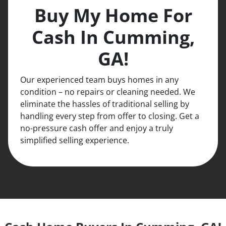
Buy My Home For
Cash In Cumming,
GA!
Our experienced team buys homes in any
condition – no repairs or cleaning needed. We
eliminate the hassles of traditional selling by
handling every step from offer to closing. Get a
no-pressure cash offer and enjoy a truly
simplified selling experience.