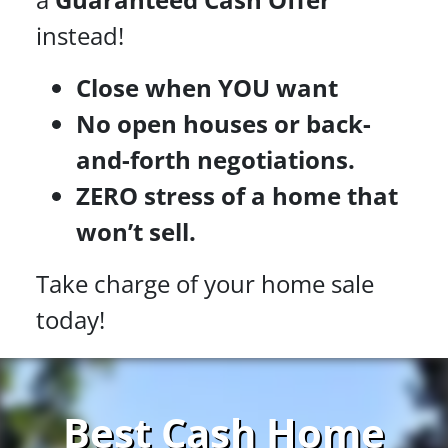
instead!
Close when YOU want
No open houses or back-
and-forth negotiations.
ZERO stress of a home that
won’t sell.
Take charge of your home sale
today!
Best Cash Home