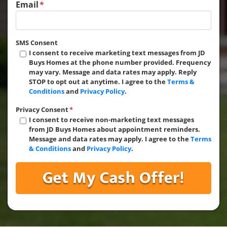
Email
*
SMS Consent
I consent to receive marketing text messages from JD
Buys Homes at the phone number provided. Frequency
may vary. Message and data rates may apply. Reply
STOP to opt out at anytime. I agree to the
Terms &
Conditions
and
Privacy Policy
.
Privacy Consent
*
I consent to receive non-marketing text messages
from JD Buys Homes about appointment reminders.
Message and data rates may apply. I agree to the
Terms
& Conditions
and
Privacy Policy
.