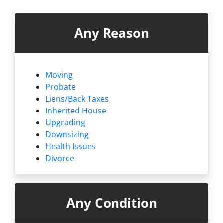
Any Reason
Moving
Probate
Liens/
Back Taxes
Inherited House
Upgrading
Downsizing
Health Issues
Divorce
Any Condition