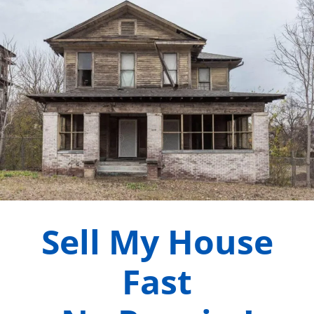
Sell My House
Fast