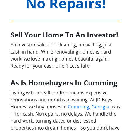
No Repairs!
Sell Your Home To An Investor!
An investor sale = no cleaning, no waiting, just
cash in hand. While renovating homes is hard
work, we love making homes beautiful again.
Ready for your cash offer? Let’s talk!
As Is Homebuyers In Cumming
Listing with a realtor often means expensive
renovations and months of waiting. At JD Buys
Homes, we buy houses in
Cumming, Georgia
as-is
—for cash. No repairs, no delays. We handle the
hard work, turning dated or distressed
properties into dream homes—so you don’t have