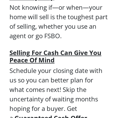
Not knowing if—or when—your
home will sell is the toughest part
of selling, whether you use an
agent or go FSBO.
Selling For Cash Can Give You
Peace Of Mind
Schedule your closing date with
us so you can better plan for
what comes next! Skip the
uncertainty of waiting months
hoping for a buyer. Get
a
Guaranteed Cash Offer