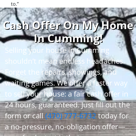
to.”
Cash Offer On My Home
In Cumming
!
Selling your house in Cumming
shouldn’t mean endless headaches.
Forget the repairs, showings, and
waiting games. We offer a faster way
to sell your house: a fair cash offer in
24 hours, guaranteed. Just fill out the
form or call
(470) 777-6732
today for
a no-pressure, no-obligation offer—