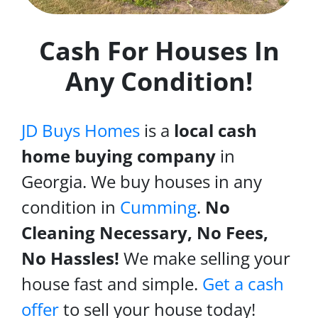
Cash For Houses In
Any Condition!
JD Buys Homes
is a
local cash
home buying company
in
Georgia. We buy houses in any
condition in
Cumming
.
No
Cleaning Necessary, No Fees,
No Hassles!
We make selling your
house fast and simple.
Get a cash
offer
to sell your house today!