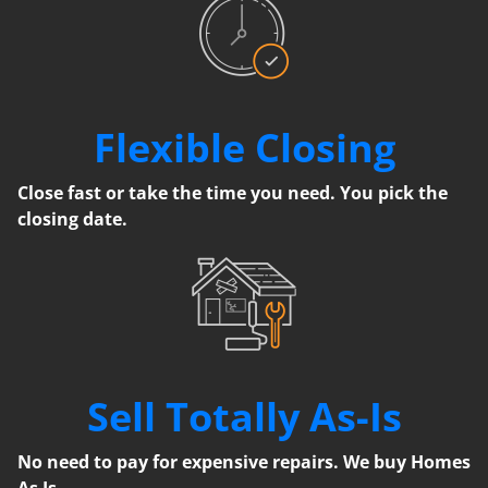
Flexible Closing
Close fast or take the time you need. You pick the
closing date.
Sell Totally As-Is
No need to pay for expensive repairs. We buy Homes
As Is.