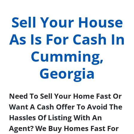
Sell Your House
As Is For Cash In
Cumming,
Georgia
Need To Sell Your Home Fast Or
Want A Cash Offer To Avoid The
Hassles Of Listing With An
Agent? We Buy Homes Fast For