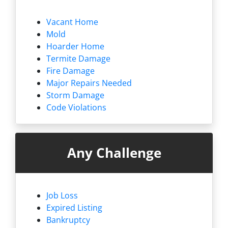
Vacant Home
Mold
Hoarder Home
Termite Damage
Fire Damage
Major Repairs Needed
Storm Damage
Code Violations
Any Challenge
Job Loss
Expired Listing
Bankruptcy