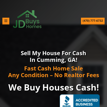
(470) 777-6732
TOGGLE MENU
Sell My House For Cash
In Cumming, GA!
Fast Cash Home Sale
Any Condition – No Realtor Fees
We Buy Houses Cash!