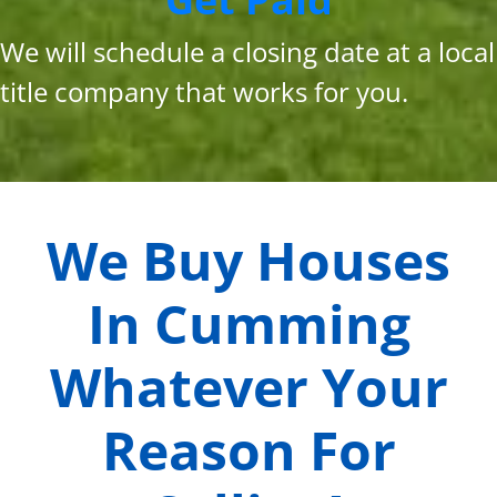
We will schedule a closing date at a local
title company that works for you.
We Buy Houses
In
Cumming
Whatever Your
Reason For