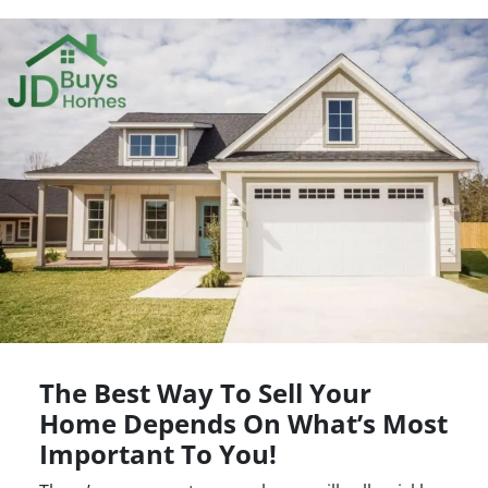
The Best Way To Sell Your
Home Depends On What’s Most
Important To You!