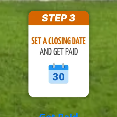
Get Paid