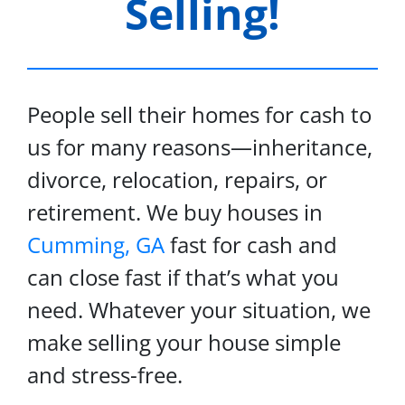
Selling!
People sell their homes for cash to
us for many reasons—inheritance,
divorce, relocation, repairs, or
retirement. We buy houses in
Cumming, GA
fast for cash and
can close fast if that’s what you
need. Whatever your situation, we
make selling your house simple
and stress-free.