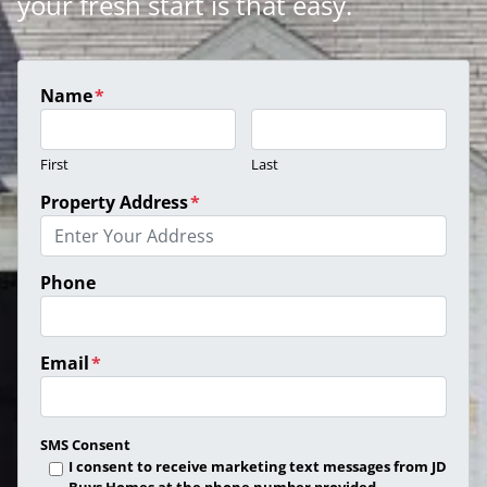
your fresh start is that easy.
Name
*
First
Last
Property Address
*
Phone
Email
*
SMS Consent
I consent to receive marketing text messages from JD
Buys Homes at the phone number provided.