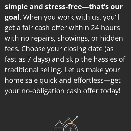
simple and stress-free—that’s our
goal
. When you work with us, you’ll
get a fair cash offer within 24 hours
with no repairs, showings, or hidden
fees. Choose your closing date (as
fast as 7 days) and skip the hassles of
traditional selling. Let us make your
home sale quick and effortless—get
your no-obligation cash offer today!