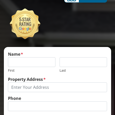
Name
*
First
Last
Property Address
*
Phone