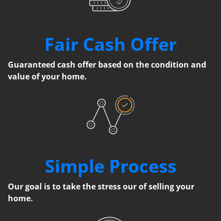
Fair Cash Offer
Guaranteed cash offer based on the condition and
value of your home.
Simple Process
Our goal is to take the stress our of selling your
home.