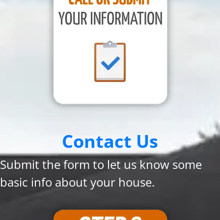
Contact Us
Submit the form to let us know some
basic info about your house.