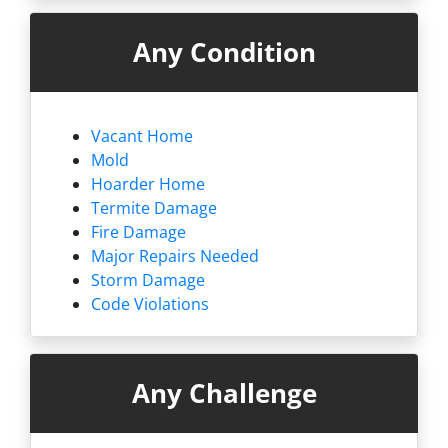
Any Condition
Vacant Home
Mold
Hoarder Home
Termite Damage
Fire Damage
Major Repairs Needed
Storm Damage
Code Violations
Any Challenge