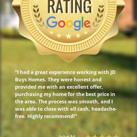
“I had a great experience working with JD
Buys Homes. They were honest and
provided me with an excellent offer,
purchasing my home for the best price in
the area. The process was smooth, and I
was able to close with all cash, headache-
free. Highly recommend!”