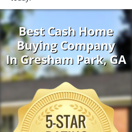
Best Cash Home
Buying Company
In Gresham Park, GA