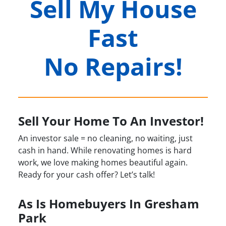
Sell My House
Fast
No Repairs!
Sell Your Home To An Investor!
An investor sale = no cleaning, no waiting, just
cash in hand. While renovating homes is hard
work, we love making homes beautiful again.
Ready for your cash offer? Let’s talk!
As Is Homebuyers In Gresham
Park