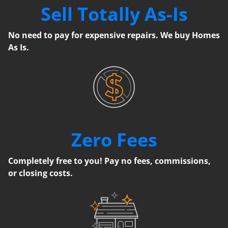
Sell Totally As-Is
No need to pay for expensive repairs. We buy Homes
As Is.
Zero Fees
Completely free to you! Pay no fees, commissions,
or closing costs.