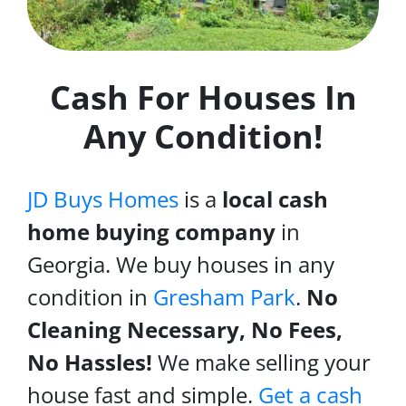
Cash For Houses In
Any Condition!
JD Buys Homes
is a
local cash
home buying company
in
Georgia. We buy houses in any
condition in
Gresham Park
.
No
Cleaning Necessary, No Fees,
No Hassles!
We make selling your
house fast and simple.
Get a cash