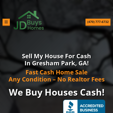
(470) 777-6732
TOGGLE MENU
Sell My House For Cash
In Gresham Park, GA!
Fast Cash Home Sale
Any Condition – No Realtor Fees
We Buy Houses Cash!