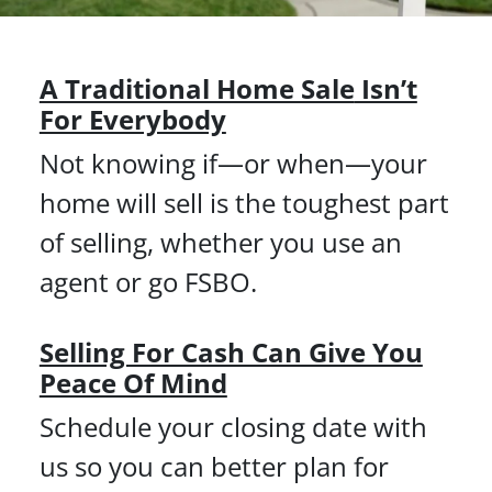
A Traditional Home Sale
Isn’t
For Everybody
Not knowing if—or when—your
home will sell is the toughest part
of selling, whether you use an
agent or go FSBO.
Selling For Cash Can Give You
Peace Of Mind
Schedule your closing date with
us so you can better plan for