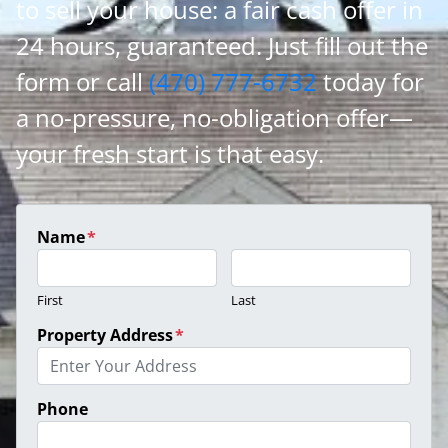
to sell your house: a fair cash offer in
24 hours, guaranteed. Just fill out the
form or call
(470) 777-6732
today for
a no-pressure, no-obligation offer—
your fresh start is that easy.
Name
*
First
Last
Property Address
*
Phone