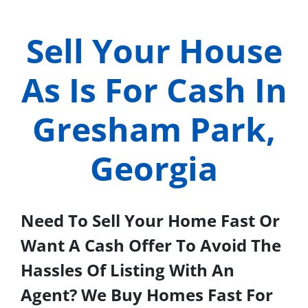
Sell Your House
As Is For Cash In
Gresham Park,
Georgia
Need To Sell Your Home Fast Or
Want A Cash Offer To Avoid The
Hassles Of Listing With An
Agent? We Buy Homes Fast For