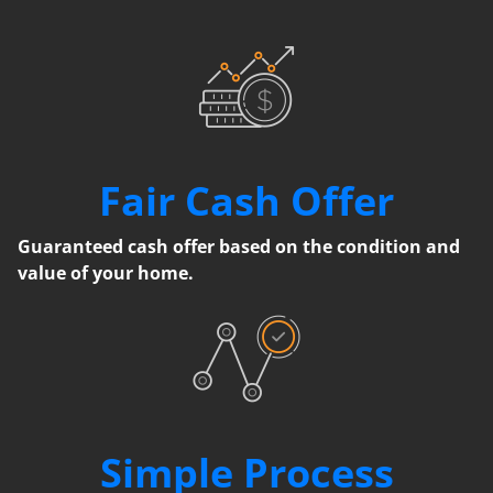
Fair Cash Offer
Guaranteed cash offer based on the condition and
value of your home.
Simple Process