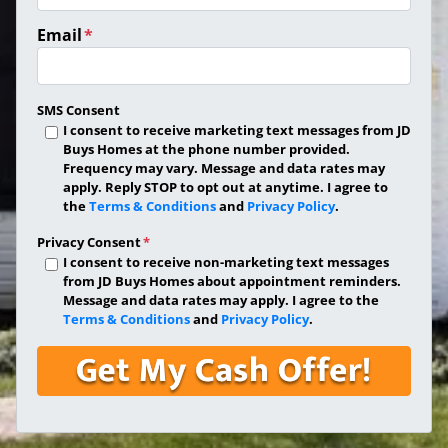
Email
*
SMS Consent
I consent to receive marketing text messages from JD
Buys Homes at the phone number provided.
Frequency may vary. Message and data rates may
apply. Reply STOP to opt out at anytime. I agree to
the
Terms & Conditions
and
Privacy Policy
.
Privacy Consent
*
I consent to receive non-marketing text messages
from JD Buys Homes about appointment reminders.
Message and data rates may apply. I agree to the
Terms & Conditions
and
Privacy Policy
.