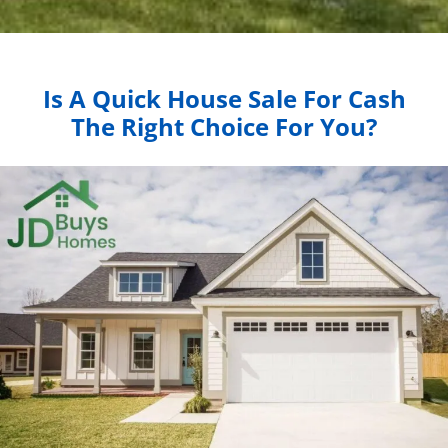
Is A Quick House Sale For Cash
The Right Choice For You?