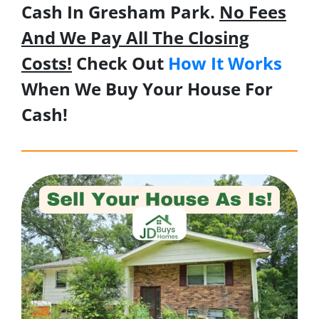
Cash In Gresham Park.
No Fees
And We Pay All The Closing
Costs!
Check Out
How It Works
When We Buy Your House For
Cash!