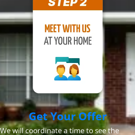
Get Your Offer
We will coordinate a time to see the