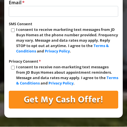
Email
*
SMS Consent
I consent to receive marketing text messages from JD
Buys Homes at the phone number provided. Frequency
may vary. Message and data rates may apply. Reply
STOP to opt out at anytime. I agree to the
Terms &
Conditions
and
Privacy Policy
.
Privacy Consent
*
I consent to receive non-marketing text messages
from JD Buys Homes about appointment reminders.
Message and data rates may apply. I agree to the
Terms
& Conditions
and
Privacy Policy
.