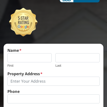
Name
*
First
Last
Property Address
*
Phone