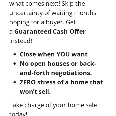
what comes next! Skip the
uncertainty of waiting months
hoping for a buyer. Get
a
Guaranteed Cash Offer
instead!
Close when YOU want
No open houses or back-
and-forth negotiations.
ZERO stress of a home that
won’t sell.
Take charge of your home sale
today!