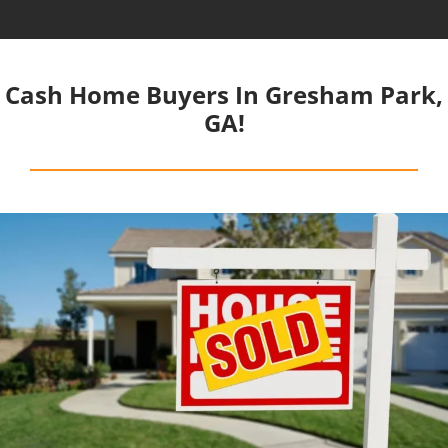
Cash Home Buyers In Gresham Park,
GA!