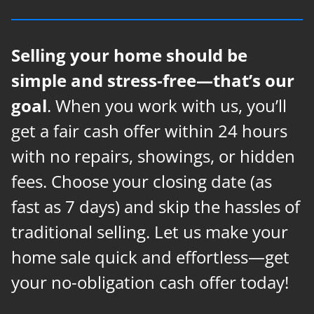
Selling your home should be
simple and stress-free—that’s our
goal
. When you work with us, you’ll
get a fair cash offer within 24 hours
with no repairs, showings, or hidden
fees. Choose your closing date (as
fast as 7 days) and skip the hassles of
traditional selling. Let us make your
home sale quick and effortless—get
your no-obligation cash offer today!