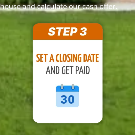
house and calculate our cash offer.