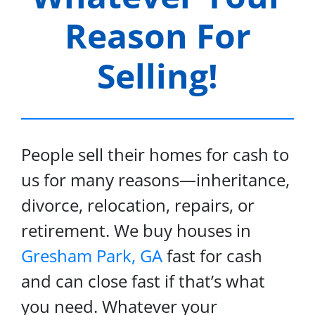
Reason For
Selling!
People sell their homes for cash to
us for many reasons—inheritance,
divorce, relocation, repairs, or
retirement. We buy houses in
Gresham Park, GA
fast for cash
and can close fast if that’s what
you need. Whatever your