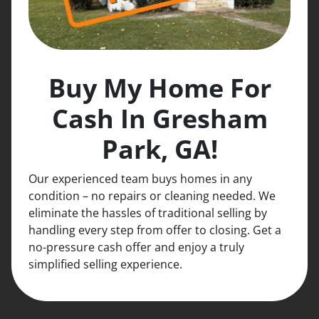
Buy My Home For
Cash In Gresham
Park, GA!
Our experienced team buys homes in any
condition – no repairs or cleaning needed. We
eliminate the hassles of traditional selling by
handling every step from offer to closing. Get a
no-pressure cash offer and enjoy a truly
simplified selling experience.