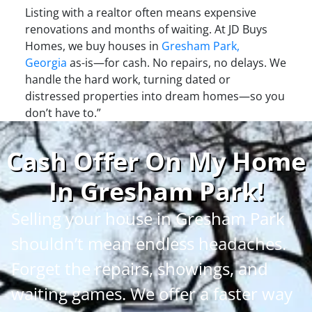
Listing with a realtor often means expensive
renovations and months of waiting. At JD Buys
Homes, we buy houses in
Gresham Park,
Georgia
as-is—for cash. No repairs, no delays. We
handle the hard work, turning dated or
distressed properties into dream homes—so you
don’t have to.”
Cash Offer On My Home
In Gresham Park
!
Selling your house in Gresham Park
shouldn’t mean endless headaches.
Forget the repairs, showings, and
waiting games. We offer a faster way