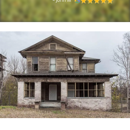
– John M