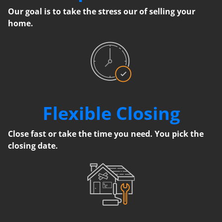
Our goal is to take the stress our of selling your
home.
Flexible Closing
Close fast or take the time you need. You pick the
closing date.