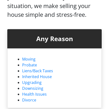
situation, we make selling your
house simple and stress-free.
Any Reason
Moving
Probate
Liens/
Back Taxes
Inherited House
Upgrading
Downsizing
Health Issues
Divorce