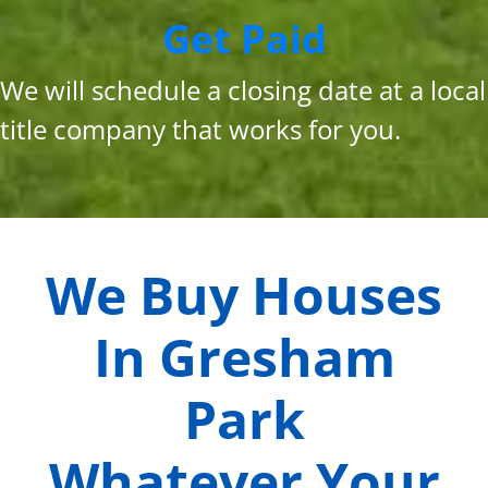
Get Paid
We will schedule a closing date at a local
title company that works for you.
We Buy Houses
In
Gresham
Park
Whatever Your