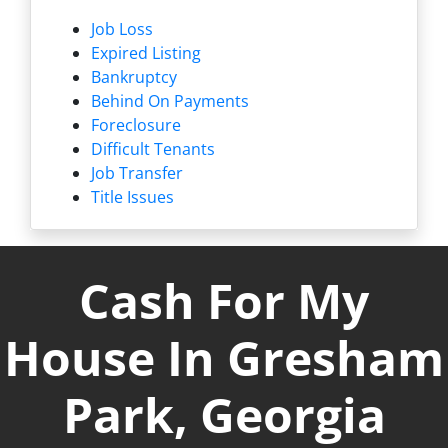
Job Loss
Expired Listing
Bankruptcy
Behind On Payments
Foreclosure
Difficult Tenants
Job Transfer
Title Issues
Cash For My
House In Gresham
Park, Georgia