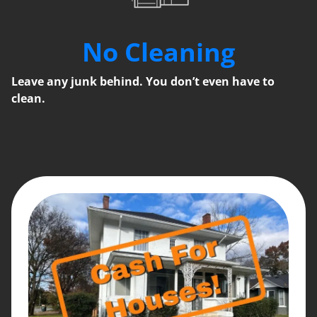
No Cleaning
Leave any junk behind. You don’t even have to
clean.