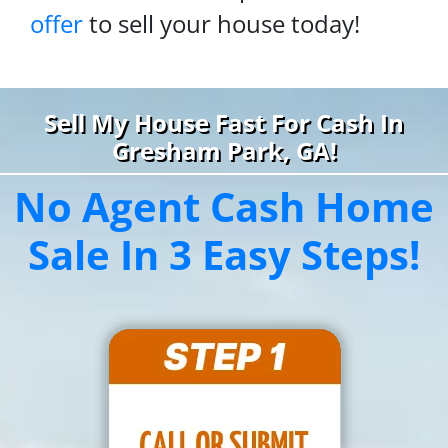
offer
to sell your house today!
Sell My House Fast For Cash In
Gresham Park, GA!
No Agent Cash Home
Sale In 3 Easy Steps!