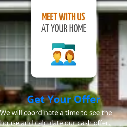
Get Your Offer
We will coordinate a time to see the
house and calculate our cash offer.