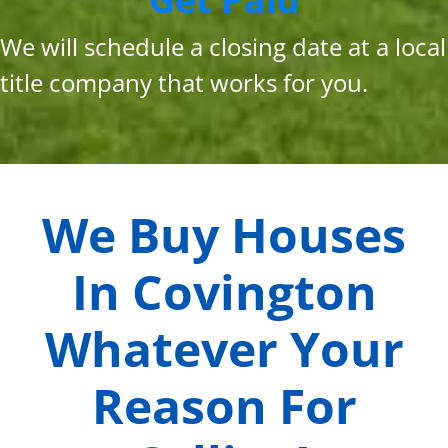
We will schedule a closing date at a local
title company that works for you.
We Buy Houses
In
Covington
Whatever Your
Reason For