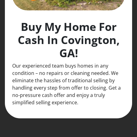
Buy My Home For
Cash In Covington,
GA!
Our experienced team buys homes in any
condition – no repairs or cleaning needed. We
eliminate the hassles of traditional selling by
handling every step from offer to closing. Get a
no-pressure cash offer and enjoy a truly
simplified selling experience.