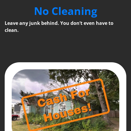
No Cleaning
Leave any junk behind. You don’t even have to
clean.