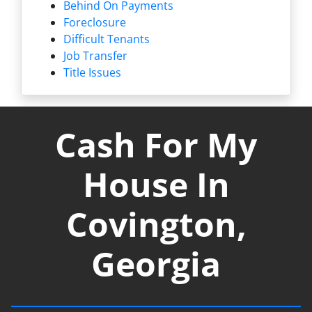
Behind On Payments
Foreclosure
Difficult Tenants
Job Transfer
Title Issues
Cash For My
House In
Covington,
Georgia