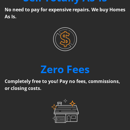
No need to pay for expensive repairs. We buy Homes
As Is.
Zero Fees
Completely free to you! Pay no fees, commissions,
or closing costs.