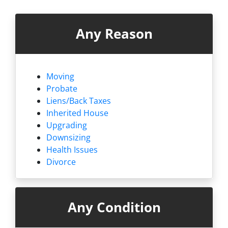
Any Reason
Moving
Probate
Liens/
Back Taxes
Inherited House
Upgrading
Downsizing
Health Issues
Divorce
Any Condition