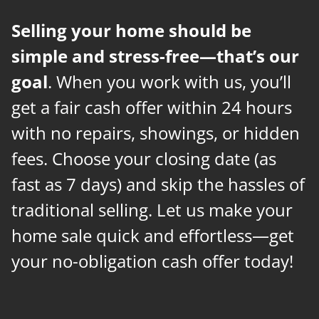
Selling your home should be
simple and stress-free—that’s our
goal
. When you work with us, you’ll
get a fair cash offer within 24 hours
with no repairs, showings, or hidden
fees. Choose your closing date (as
fast as 7 days) and skip the hassles of
traditional selling. Let us make your
home sale quick and effortless—get
your no-obligation cash offer today!