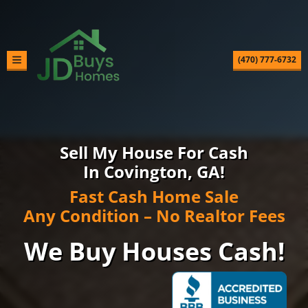
(470) 777-6732
TOGGLE MENU
Sell My House For Cash
In Covington, GA!
Fast Cash Home Sale
Any Condition – No Realtor Fees
We Buy Houses Cash!