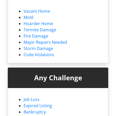
Vacant Home
Mold
Hoarder Home
Termite Damage
Fire Damage
Major Repairs Needed
Storm Damage
Code Violations
Any Challenge
Job Loss
Expired Listing
Bankruptcy