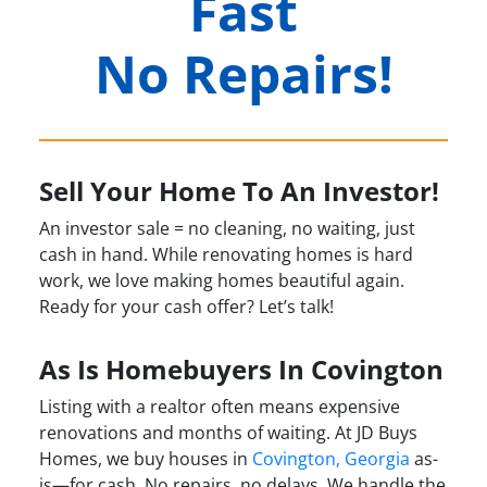
Fast
No Repairs!
Sell Your Home To An Investor!
An investor sale = no cleaning, no waiting, just
cash in hand. While renovating homes is hard
work, we love making homes beautiful again.
Ready for your cash offer? Let’s talk!
As Is Homebuyers In Covington
Listing with a realtor often means expensive
renovations and months of waiting. At JD Buys
Homes, we buy houses in
Covington, Georgia
as-
is—for cash. No repairs, no delays. We handle the