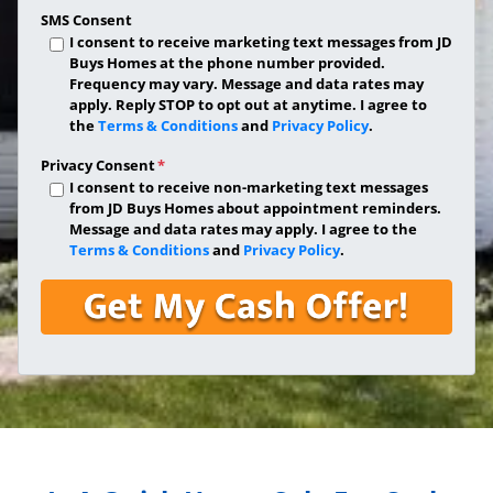
SMS Consent
I consent to receive marketing text messages from JD
Buys Homes at the phone number provided.
Frequency may vary. Message and data rates may
apply. Reply STOP to opt out at anytime. I agree to
the
Terms & Conditions
and
Privacy Policy
.
Privacy Consent
*
I consent to receive non-marketing text messages
from JD Buys Homes about appointment reminders.
Message and data rates may apply. I agree to the
Terms & Conditions
and
Privacy Policy
.