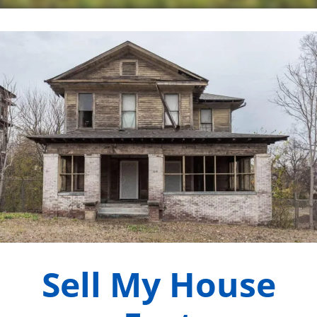
Sell My House