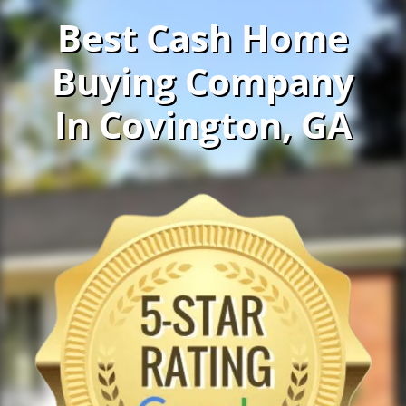
Best Cash Home
Buying Company
In Covington, GA