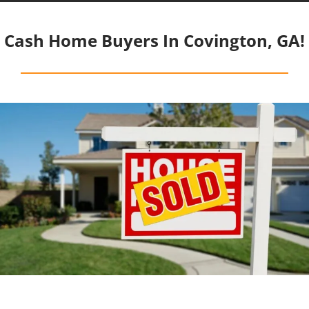
Cash Home Buyers In Covington, GA!