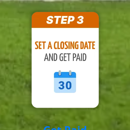
Get Paid