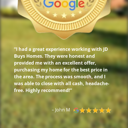
“I had a great experience working with JD
Buys Homes. They were honest and
provided me with an excellent offer,
purchasing my home for the best price in
the area. The process was smooth, and I
was able to close with all cash, headache-
free. Highly recommend!”
– John M