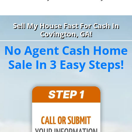
Sell My House Fast For Cash In
Covington, GA!
No Agent Cash Home
Sale In 3 Easy Steps!