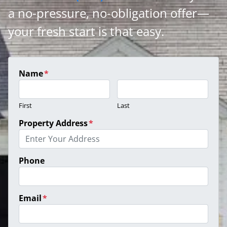
a no-pressure, no-obligation offer—
your fresh start is that easy.
Name
*
First
Last
Property Address
*
Phone
Email
*