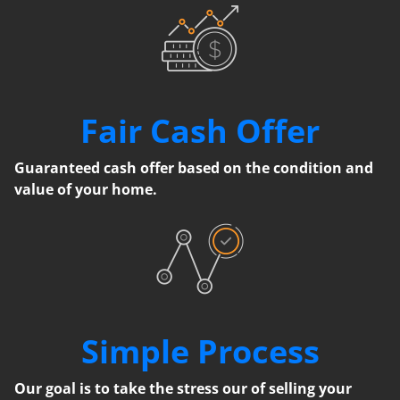
Fair Cash Offer
Guaranteed cash offer based on the condition and
value of your home.
Simple Process
Our goal is to take the stress our of selling your