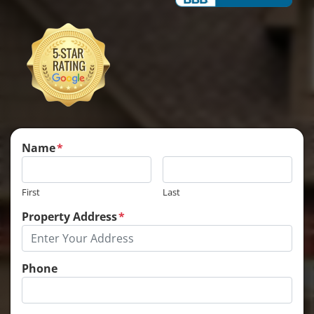
Name
*
First
Last
Property Address
*
Phone