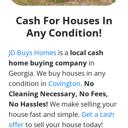
Cash For Houses In
Any Condition!
JD Buys Homes
is a
local cash
home buying company
in
Georgia. We buy houses in any
condition in
Covington
.
No
Cleaning Necessary, No Fees,
No Hassles!
We make selling your
house fast and simple.
Get a cash
offer
to sell your house today!