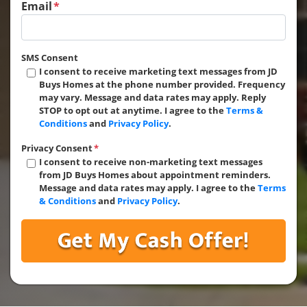
Email
*
SMS Consent
I consent to receive marketing text messages from JD
Buys Homes at the phone number provided. Frequency
may vary. Message and data rates may apply. Reply
STOP to opt out at anytime. I agree to the
Terms &
Conditions
and
Privacy Policy
.
Privacy Consent
*
I consent to receive non-marketing text messages
from JD Buys Homes about appointment reminders.
Message and data rates may apply. I agree to the
Terms
& Conditions
and
Privacy Policy
.