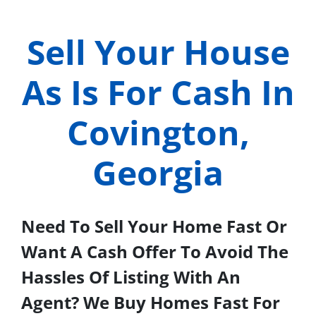
Sell Your House
As Is For Cash In
Covington,
Georgia
Need To Sell Your Home Fast Or
Want A Cash Offer To Avoid The
Hassles Of Listing With An
Agent? We Buy Homes Fast For