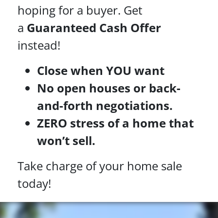
hoping for a buyer. Get
a
Guaranteed Cash Offer
instead!
Close when YOU want
No open houses or back-
and-forth negotiations.
ZERO stress of a home that
won’t sell.
Take charge of your home sale
today!