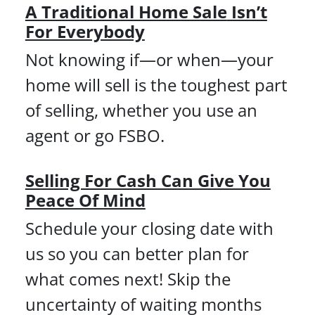
A Traditional Home Sale
Isn’t
For Everybody
Not knowing if—or when—your
home will sell is the toughest part
of selling, whether you use an
agent or go FSBO.
Selling For Cash Can Give You
Peace Of Mind
Schedule your closing date with
us so you can better plan for
what comes next! Skip the
uncertainty of waiting months