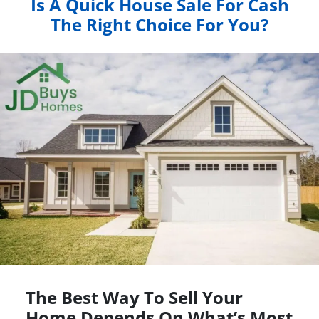
Is A Quick House Sale For Cash
The Right Choice For You?
The Best Way To Sell Your
Home Depends On What’s Most