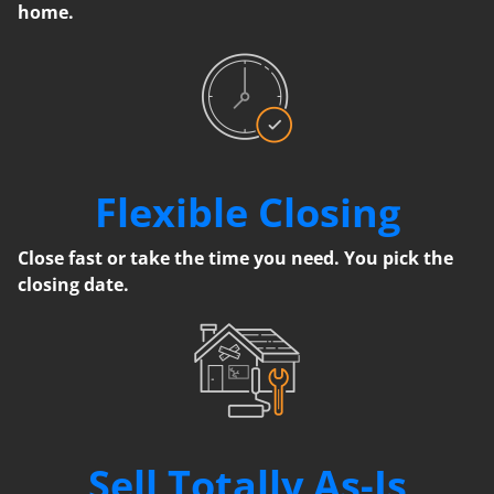
home.
Flexible Closing
Close fast or take the time you need. You pick the
closing date.
Sell Totally As-Is