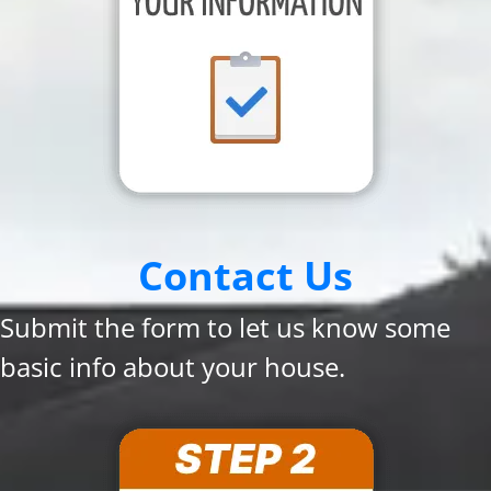
Contact Us
Submit the form to let us know some
basic info about your house.