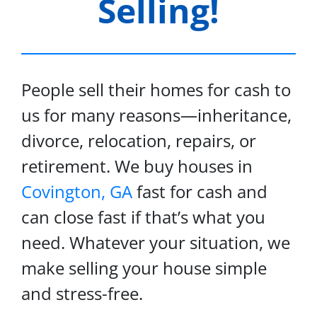
Selling!
People sell their homes for cash to
us for many reasons—inheritance,
divorce, relocation, repairs, or
retirement. We buy houses in
Covington, GA
fast for cash and
can close fast if that’s what you
need. Whatever your situation, we
make selling your house simple
and stress-free.