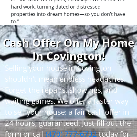
hard work, turning dated or distressed
properties into dream homes—so you don’t have
to.”
Cash Offer On My Home
In Covington
!
Selling your house in Covington
shouldn’t mean endless headaches.
Forget the repairs, showings, and
waiting games. We offer a faster way
to sell your house: a fair cash offer in
24 hours, guaranteed. Just fill out the
form or call
(470) 777-6732
today for