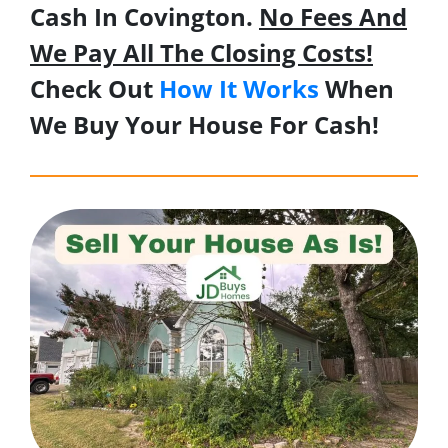
Cash In Covington.
No Fees And
We Pay All The Closing Costs!
Check Out
How It Works
When
We Buy Your House For Cash!