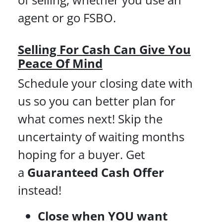
agent or go FSBO.
Selling For Cash Can Give You
Peace Of Mind
Schedule your closing date with
us so you can better plan for
what comes next! Skip the
uncertainty of waiting months
hoping for a buyer. Get
a
Guaranteed Cash Offer
instead!
Close when YOU want