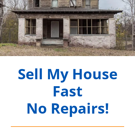
Sell My House
Fast
No Repairs!