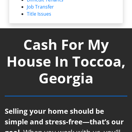
Job Transfer
Title Issues
Cash For My
House In Toccoa,
Georgia
Selling your home should be
simple and stress-free—that’s our