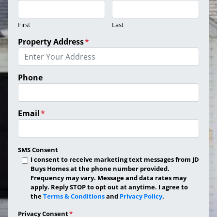
First
Last
Property Address
*
Phone
Email
*
SMS Consent
I consent to receive marketing text messages from JD
Buys Homes at the phone number provided.
Frequency may vary. Message and data rates may
apply. Reply STOP to opt out at anytime. I agree to
the
Terms & Conditions
and
Privacy Policy
.
Privacy Consent
*