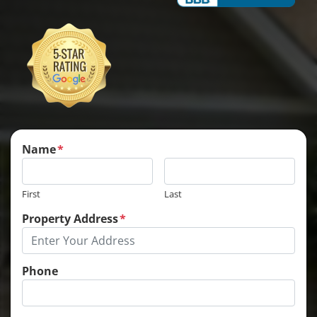
Name
*
First
Last
Property Address
*
Phone