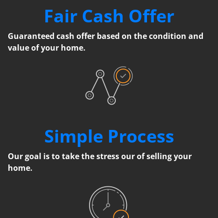
Fair Cash Offer
Guaranteed cash offer based on the condition and
value of your home.
Simple Process
Our goal is to take the stress our of selling your
home.