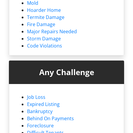
Mold
Hoarder Home
Termite Damage
Fire Damage
Major Repairs Needed
Storm Damage
Code Violations
Any Challenge
Job Loss
Expired Listing
Bankruptcy
Behind On Payments
Foreclosure
Difficult Tenants