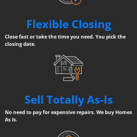
Flexible Closing
Close fast or take the time you need. You pick the
closing date.
Sell Totally As-Is
No need to pay for expensive repairs. We buy Homes
As Is.