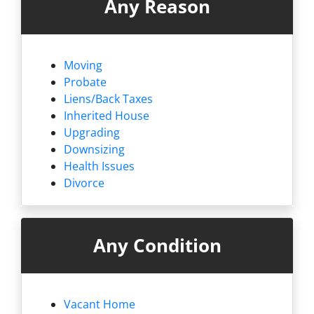
Any Reason
Moving
Probate
Liens/
Back Taxes
Inherited House
Upgrading
Downsizing
Health Issues
Divorce
Any Condition
Vacant Home