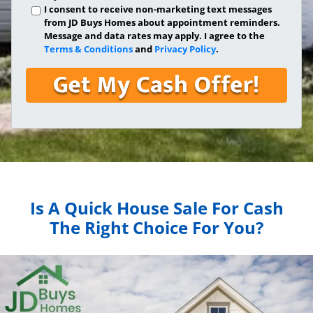
I consent to receive non-marketing text messages
from JD Buys Homes about appointment reminders.
Message and data rates may apply. I agree to the
Terms & Conditions
and
Privacy Policy
.
Is A Quick House Sale For Cash
The Right Choice For You?