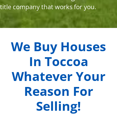
title company that works for you.
We Buy Houses
In
Toccoa
Whatever Your
Reason For
Selling!