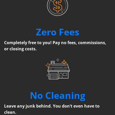
Zero Fees
Completely free to you! Pay no fees, commissions,
or closing costs.
No Cleaning
Leave any junk behind. You don’t even have to
clean.