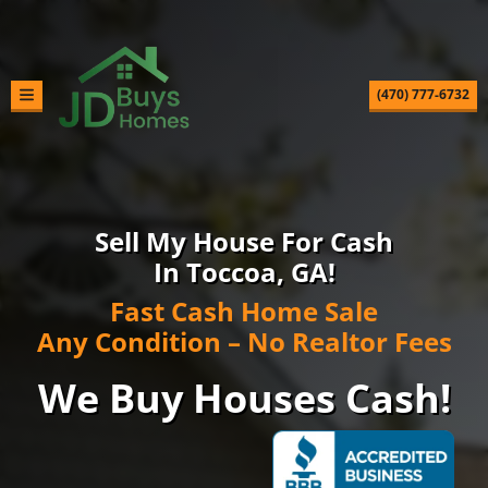
(470) 777-6732
TOGGLE MENU
Sell My House For Cash
In Toccoa, GA!
Fast Cash Home Sale
Any Condition – No Realtor Fees
We Buy Houses Cash!