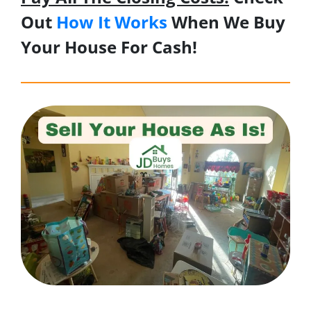
Out
How It Works
When We Buy
Your House For Cash!