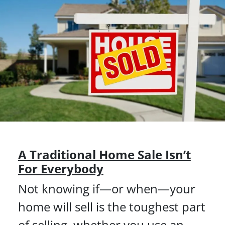
A Traditional Home Sale
Isn’t
For Everybody
Not knowing if—or when—your
home will sell is the toughest part
of selling, whether you use an