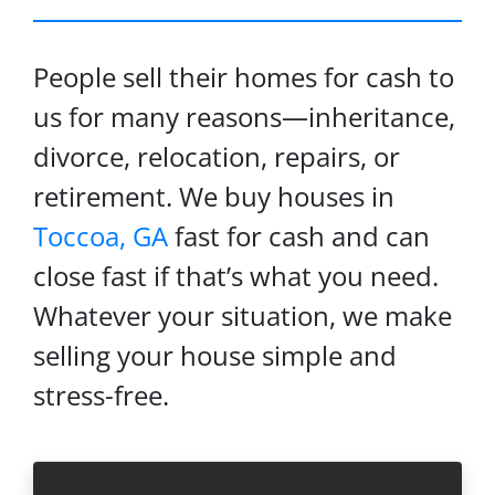
People sell their homes for cash to
us for many reasons—inheritance,
divorce, relocation, repairs, or
retirement. We buy houses in
Toccoa, GA
fast for cash and can
close fast if that’s what you need.
Whatever your situation, we make
selling your house simple and
stress-free.