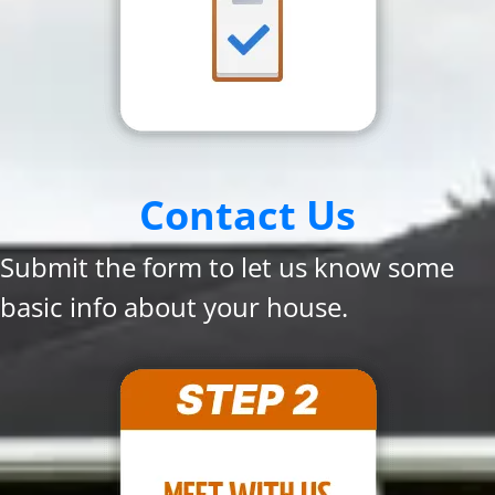
Contact Us
Submit the form to let us know some
basic info about your house.