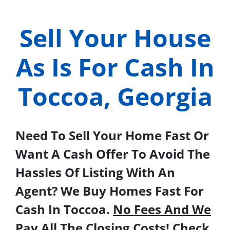
Sell Your House
As Is For Cash In
Toccoa, Georgia
Need To Sell Your Home Fast Or
Want A Cash Offer To Avoid The
Hassles Of Listing With An
Agent? We Buy Homes Fast For
Cash In Toccoa.
No Fees And We
Pay All The Closing Costs!
Check