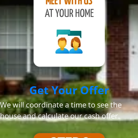
Get Your Offer
We will coordinate a time to see the
house and calculate our cash offer.