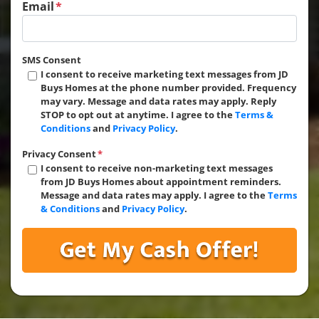
Email
*
SMS Consent
I consent to receive marketing text messages from JD
Buys Homes at the phone number provided. Frequency
may vary. Message and data rates may apply. Reply
STOP to opt out at anytime. I agree to the
Terms &
Conditions
and
Privacy Policy
.
Privacy Consent
*
I consent to receive non-marketing text messages
from JD Buys Homes about appointment reminders.
Message and data rates may apply. I agree to the
Terms
& Conditions
and
Privacy Policy
.