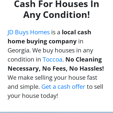
Cash For Houses In
Any Condition!
JD Buys Homes
is a
local cash
home buying company
in
Georgia. We buy houses in any
condition in
Toccoa
.
No Cleaning
Necessary, No Fees, No Hassles!
We make selling your house fast
and simple.
Get a cash offer
to sell
your house today!