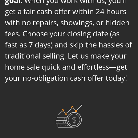
goal
. When you work with us, you’ll
get a fair cash offer within 24 hours
with no repairs, showings, or hidden
fees. Choose your closing date (as
fast as 7 days) and skip the hassles of
traditional selling. Let us make your
home sale quick and effortless—get
your no-obligation cash offer today!