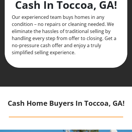
Cash In Toccoa, GA!
Our experienced team buys homes in any
condition – no repairs or cleaning needed. We
eliminate the hassles of traditional selling by
handling every step from offer to closing. Get a
no-pressure cash offer and enjoy a truly
simplified selling experience.
Cash Home Buyers In Toccoa, GA!