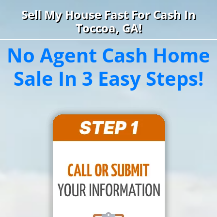
Sell My House Fast For Cash In
Toccoa, GA!
No Agent Cash Home
Sale In 3 Easy Steps!