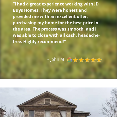
“I had a great experience working with JD
Buys Homes. They were honest and
provided me with an excellent offer,
purchasing my home for the best price in
the area. The process was smooth, and I
was able to close with all cash, headache-
free. Highly recommend!”
– John M