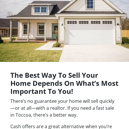
The Best Way To Sell Your
Home Depends On What’s Most
Important To You!
There’s no guarantee your home will sell quickly
—or at all—with a realtor. If you need a fast sale
in Toccoa, there’s a better way.
Cash offers are a great alternative when you’re