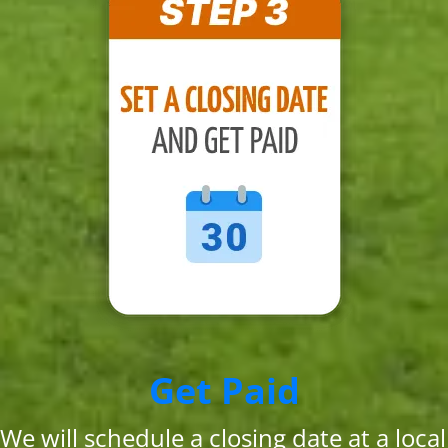
Get Paid
We will schedule a closing date at a local