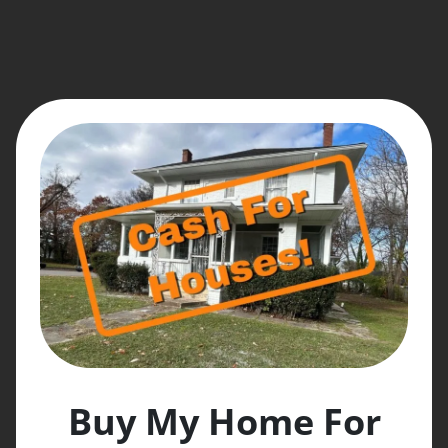
Buy My Home For