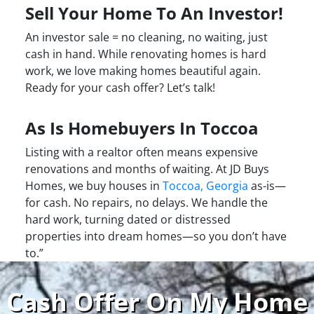
Sell Your Home To An Investor!
An investor sale = no cleaning, no waiting, just
cash in hand. While renovating homes is hard
work, we love making homes beautiful again.
Ready for your cash offer? Let’s talk!
As Is Homebuyers In Toccoa
Listing with a realtor often means expensive
renovations and months of waiting. At JD Buys
Homes, we buy houses in
Toccoa, Georgia
as-is—
for cash. No repairs, no delays. We handle the
hard work, turning dated or distressed
properties into dream homes—so you don’t have
to.”
Cash Offer On My Home