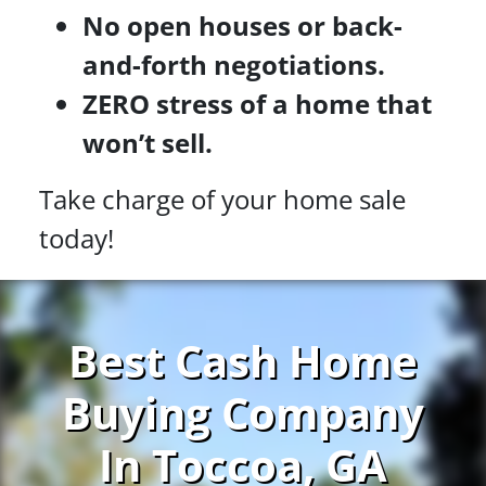
No open houses or back-
and-forth negotiations.
ZERO stress of a home that
won’t sell.
Take charge of your home sale
today!
Best Cash Home
Buying Company
In Toccoa, GA