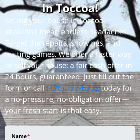
In Toccoa
!
Selling your house in Toccoa
shouldn’t mean endless headaches.
Forget the repairs, showings, and
waiting games. We offer a faster way
to sell your house: a fair cash offer in
24 hours, guaranteed. Just fill out the
form or call
(470) 777-6732
today for
a no-pressure, no-obligation offer—
your fresh start is that easy.
Name
*