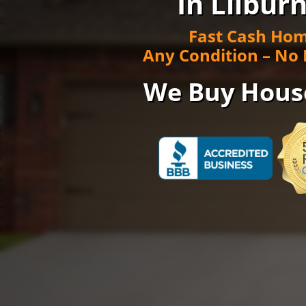
In Lilburn
Fast Cash Hom
Any Condition – No 
We Buy Hous