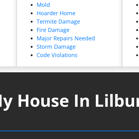
Mold
Hoarder Home
Termite Damage
Fire Damage
Major Repairs Needed
Storm Damage
Code Violations
y House In Lilbu