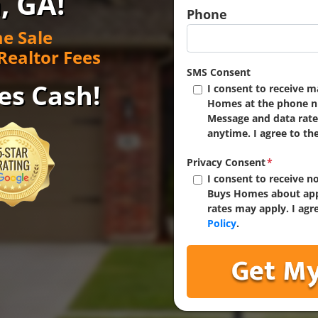
, GA!
Phone
e Sale
Realtor Fees
SMS Consent
es Cash!
I consent to receive 
Homes at the phone n
Message and data rate
anytime. I agree to th
Privacy Consent
*
I consent to receive 
Buys Homes about app
rates may apply. I agr
Policy
.