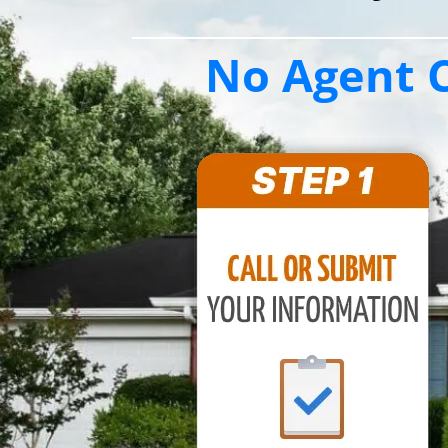
No Agent C