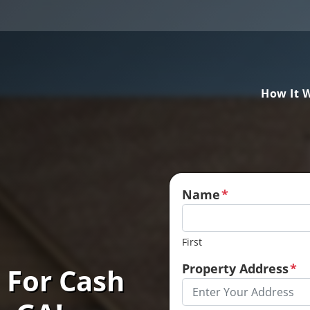
How It 
Name
*
First
Property Address
*
 For Cash