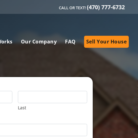
(470) 777-6732
CALL OR TEXT!
Works
Our Company
FAQ
Sell Your House
Last