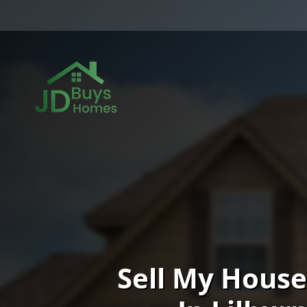
Sell My House