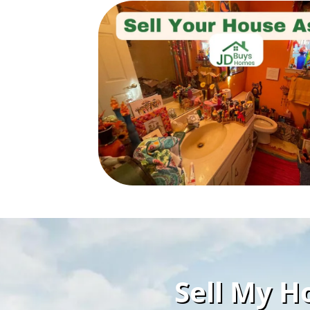
Sell My Ho