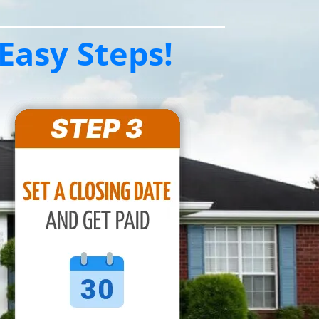
Easy Steps!