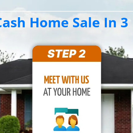
ash Home Sale In 3 