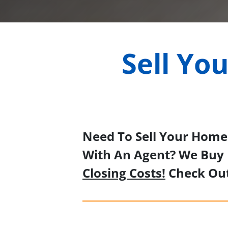
Sell Yo
Need To Sell Your Home 
With An Agent? We Buy 
Closing Costs!
Check Ou