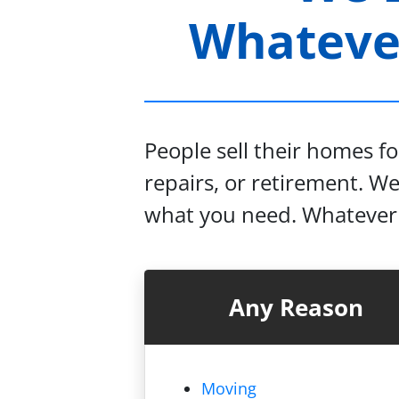
Whatever
People sell their homes f
repairs, or retirement. W
what you need. Whatever y
Any Reason
Moving