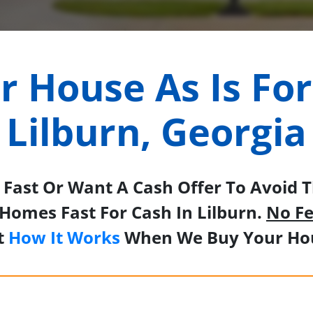
ur House As Is For
Lilburn, Georgia
Fast Or Want A Cash Offer To Avoid Th
Homes Fast For Cash In Lilburn.
No Fe
t
How It Works
When We Buy Your Hou