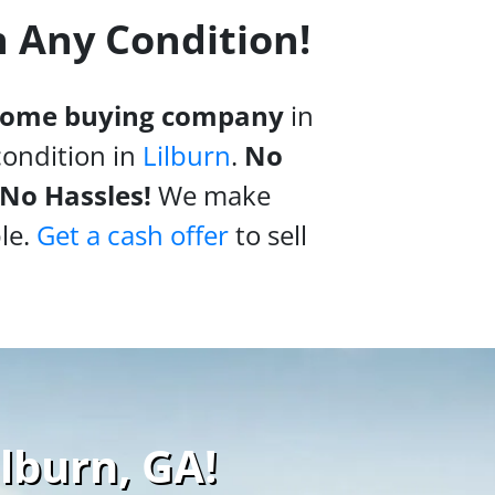
n Any Condition!
 home buying company
in
condition in
Lilburn
.
No
 No Hassles!
We make
le.
Get a cash offer
to sell
ilburn, GA!