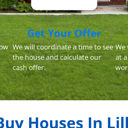
Get Your Offer
now
We will coordinate a time to see
We 
the house and calculate our
at a
cash offer.
wor
Buy Houses In
Lil