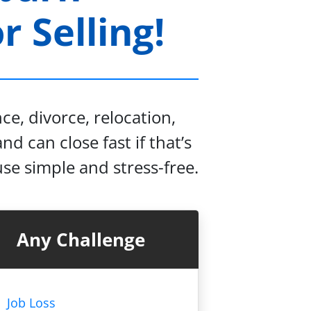
 Selling!
e, divorce, relocation,
nd can close fast if that’s
se simple and stress-free.
Any Challenge
Job Loss