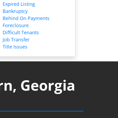
Expired Listing
Bankruptcy
Behind On Payments
Foreclosure
Difficult Tenants
Job Transfer
Title Issues
rn, Georgia