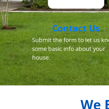
Contact Us
Submit the form to let us k
some basic info about your
house.
We 