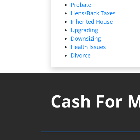
Probate
Liens/
Back Taxes
Inherited House
Upgrading
Downsizing
Health Issues
Divorce
Cash For M