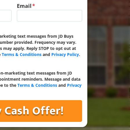
Email
*
marketing text messages from JD Buys
umber provided. Frequency may vary.
s may apply. Reply STOP to opt out at
e
Terms & Conditions
and
Privacy Policy
.
non-marketing text messages from JD
ointment reminders. Message and data
ee to the
Terms & Conditions
and
Privacy