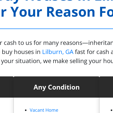
 Your Reason For
or cash to us for many reasons—inheritanc
e buy houses in
Lilburn, GA
fast for cash a
our situation, we make selling your hou
Any Condition
Vacant Home