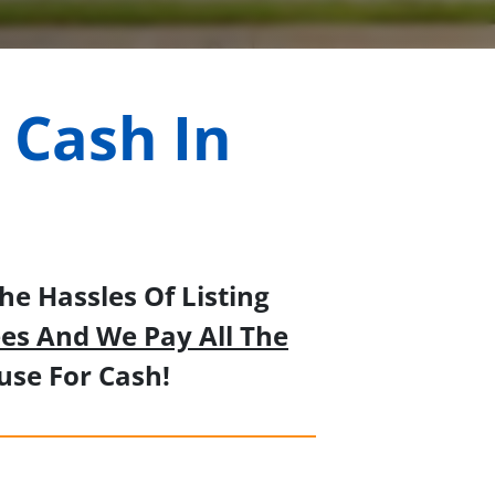
 Cash In
e Hassles Of Listing
es And We Pay All The
se For Cash!