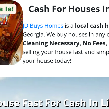
Cash For Houses I
JD Buys Homes
is a
local cash
Georgia. We buy houses in any 
Cleaning Necessary, No Fees,
selling your house fast and simp
your house today!
use Fast For Cash In L