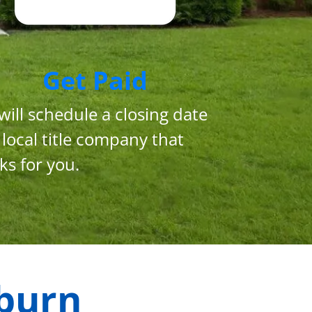
Get Paid
will schedule a closing date
 local title company that
ks for you.
burn