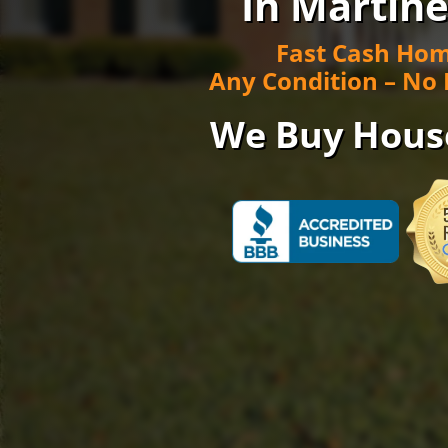
In Martine
Fast Cash Hom
Any Condition – No 
We Buy Hous