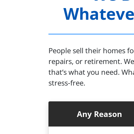
Whatever
People sell their homes f
repairs, or retirement. W
that’s what you need. Wha
stress-free.
Any Reason