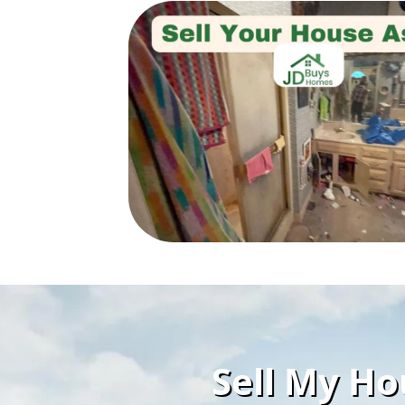
Sell My Ho