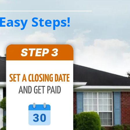
Easy Steps!