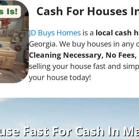
Cash For Houses I
JD Buys Homes
is a
local cash
Georgia. We buy houses in any 
Cleaning Necessary, No Fees,
selling your house fast and simp
your house today!
use Fast For Cash In Ma