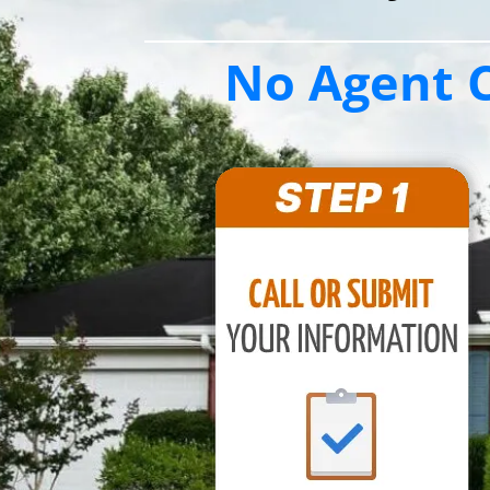
No Agent C