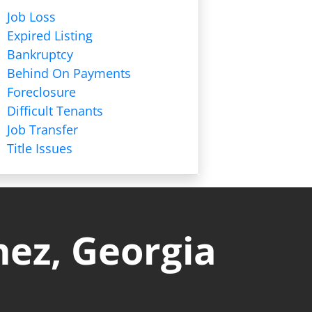
Job Loss
Expired Listing
Bankruptcy
Behind On Payments
Foreclosure
Difficult Tenants
Job Transfer
Title Issues
nez, Georgia