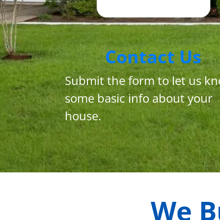
Contact Us
Submit the form to let us k
some basic info about your
house.
We B