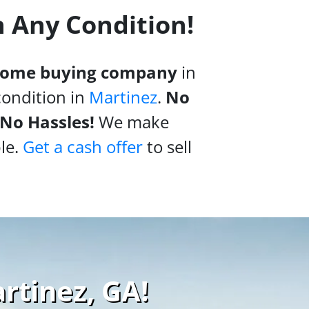
n Any Condition!
 home buying company
in
condition in
Martinez
.
No
 No Hassles!
We make
le.
Get a cash offer
to sell
rtinez, GA!