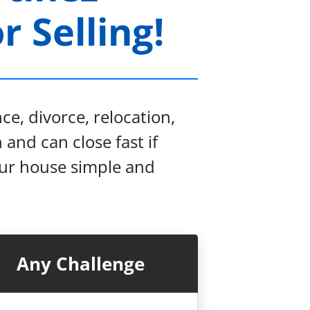
 Selling!
e, divorce, relocation,
 and can close fast if
our house simple and
Any Challenge