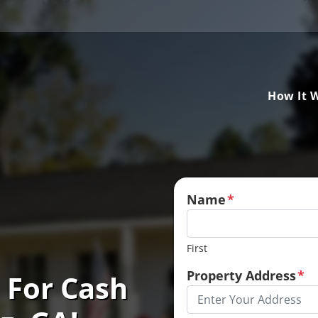
How It 
Name
*
First
Property Address
*
 For Cash