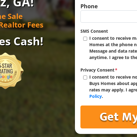
z, GA!
Phone
e Sale
Realtor Fees
SMS Consent
es Cash!
I consent to receive 
Homes at the phone n
Message and data rate
anytime. I agree to th
Privacy Consent
*
I consent to receive 
Buys Homes about app
rates may apply. I agr
Policy
.