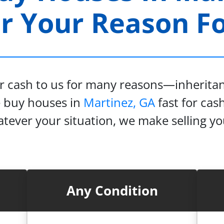
 Your Reason For
or cash to us for many reasons—inheritanc
e buy houses in
Martinez, GA
fast for cash
tever your situation, we make selling y
Any Condition