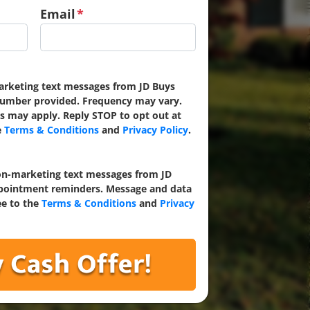
Email
*
marketing text messages from JD Buys
umber provided. Frequency may vary.
s may apply. Reply STOP to opt out at
e
Terms & Conditions
and
Privacy Policy
.
non-marketing text messages from JD
ointment reminders. Message and data
ee to the
Terms & Conditions
and
Privacy