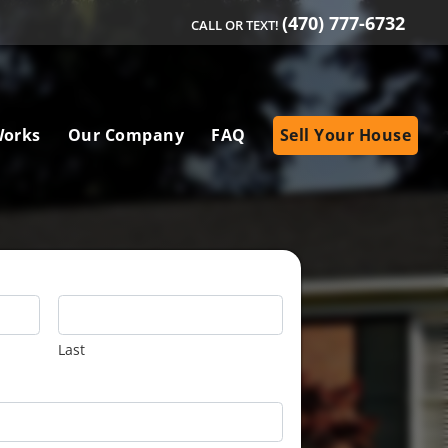
(470) 777-6732
CALL OR TEXT!
Works
Our Company
FAQ
Sell Your House
Last