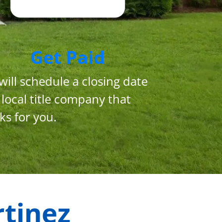
Get Paid
will schedule a closing date
 local title company that
ks for you.
tinez