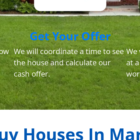
Get Your Offer
now
We will coordinate a time to see
We 
the house and calculate our
at a
cash offer.
wor
uy Houses In
Mar