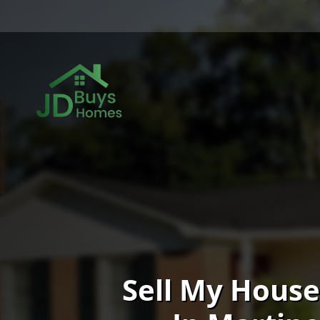
Sell My House