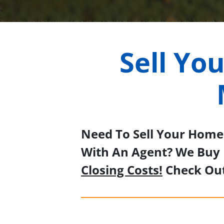
Sell Yo
Need To Sell Your Home 
With An Agent? We Buy 
Closing Costs!
Check Ou