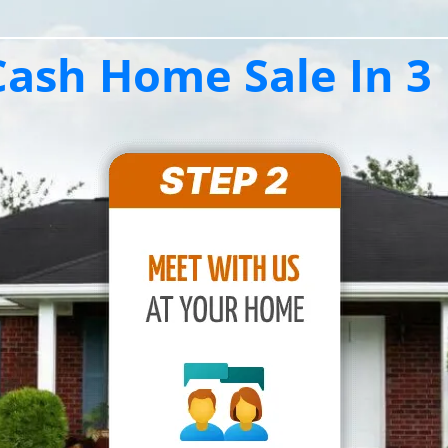
ash Home Sale In 3 