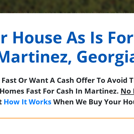
ur House As Is For
Martinez, Georgi
Fast Or Want A Cash Offer To Avoid Th
Homes Fast For Cash In Martinez.
No 
t
How It Works
When We Buy Your Hou