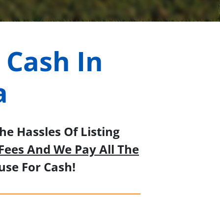
 Cash In
a
e Hassles Of Listing
Fees And We Pay All The
se For Cash!