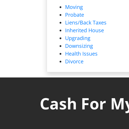
Moving
Probate
Liens/
Back Taxes
Inherited House
Upgrading
Downsizing
Health Issues
Divorce
Cash For My