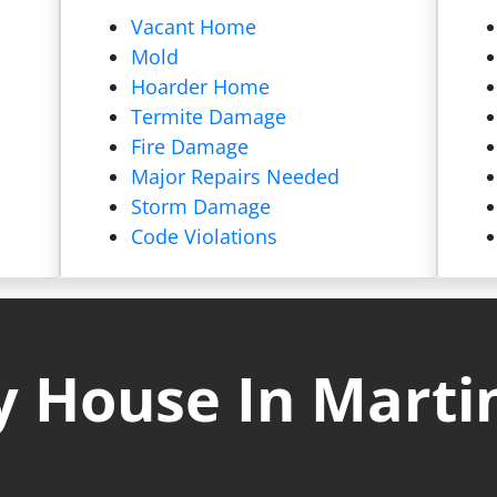
Vacant Home
Mold
Hoarder Home
Termite Damage
Fire Damage
Major Repairs Needed
Storm Damage
Code Violations
 House In Marti